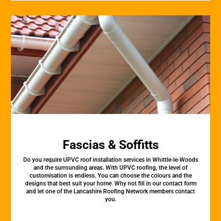
Fascias & Soffitts
Do you require UPVC roof installation services in Whittle-le-Woods
and the surrounding areas. With UPVC roofing, the level of
customisation is endless. You can choose the colours and the
designs that best suit your home. Why not fill in our contact form
and let one of the Lancashire Roofing Network members contact
you.