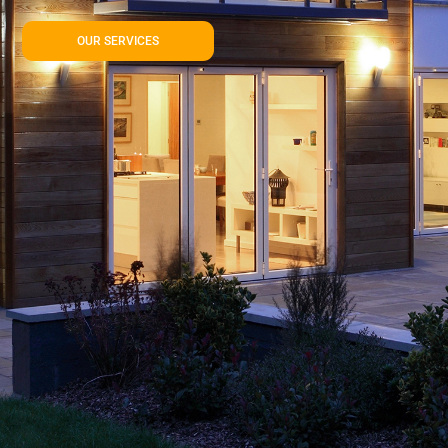
OUR SERVICES