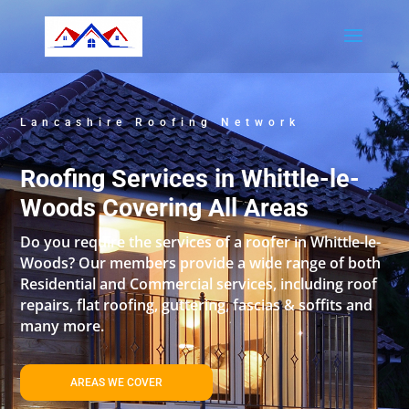
Lancashire Roofing Network
Roofing Services in Whittle-le-
Woods Covering All Areas
Do you require the services of a roofer in Whittle-le-
Woods? Our members provide a wide range of both
Residential and Commercial services, including roof
repairs, flat roofing, guttering, fascias & soffits and
many more.
AREAS WE COVER