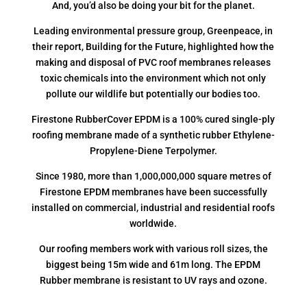
And, you’d also be doing your bit for the planet.
Leading environmental pressure group, Greenpeace, in
their report, Building for the Future, highlighted how the
making and disposal of PVC roof membranes releases
toxic chemicals into the environment which not only
pollute our wildlife but potentially our bodies too.
Firestone RubberCover EPDM is a 100% cured single-ply
roofing membrane made of a synthetic rubber Ethylene-
Propylene-Diene Terpolymer.
Since 1980, more than 1,000,000,000 square metres of
Firestone EPDM membranes have been successfully
installed on commercial, industrial and residential roofs
worldwide.
Our roofing members work with various roll sizes, the
biggest being 15m wide and 61m long. The EPDM
Rubber membrane is resistant to UV rays and ozone.