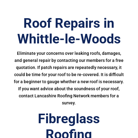
Roof Repairs in
Whittle-le-Woods
Eliminate your concerns over leaking roofs, damages,
and general repair by contacting our members for a free
quotation. If patch repairs are repeatedly necessary, it
could be time for your roof to be re-covered. It is difficult
for a beginner to gauge whether a new roof is necessary.
If you want advice about the soundness of your roof,
contact Lancashire Roofing Network members for a
survey.
Fibreglass
Roofing