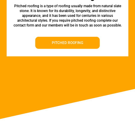
Pitched roofing is a type of roofing usually made from natural slate
stone. It is known for its durability, longevity, and distinctive
appearance, and it has been used for centuries in various
architectural styles. If you require pitched roofing complete our
contact form and our members will be in touch as soon as possible.
PITCHED ROOFING