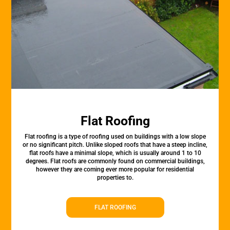
Flat Roofing
Flat roofing is a type of roofing used on buildings with a low slope
or no significant pitch. Unlike sloped roofs that have a steep incline,
flat roofs have a minimal slope, which is usually around 1 to 10
degrees. Flat roofs are commonly found on commercial buildings,
however they are coming ever more popular for residential
properties to.
FLAT ROOFING