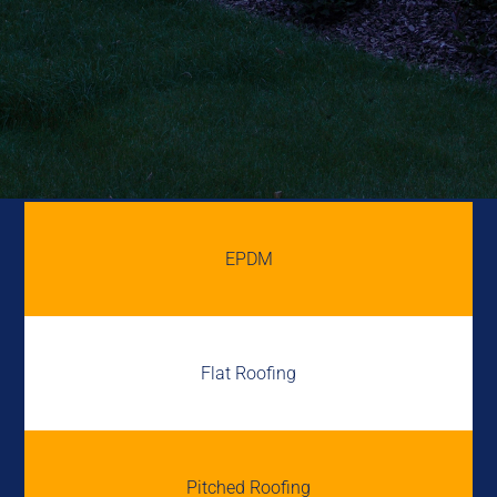
EPDM
Flat Roofing
Pitched Roofing