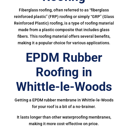
Fiberglass roofing, often referred to as “fiberglass
reinforced plastic” (FRP) roofing or simply “GRP” (Glass
Reinforced Plastic) roofing, is a type of roofing material
made from a plastic composite that includes glass
fibers. This roofing material offers several benefits,
making it a popular choice for various applications.
EPDM Rubber
Roofing in
Whittle-le-Woods
Getting a EPDM rubber membrane in Whittle-le-Woods
for your roof is a bit of a no-brainer.
It lasts longer than other waterproofing membranes,
making it more cost-effective on price.