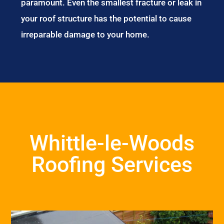
paramount. Even the smallest fracture or leak in
your roof structure has the potential to cause
irreparable damage to your home.
Whittle-le-Woods
Roofing Services