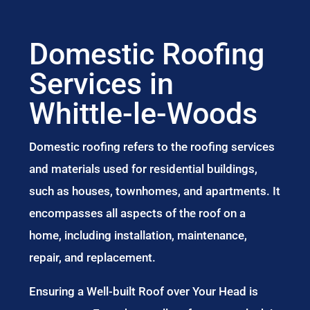
Domestic Roofing
Services in
Whittle-le-Woods
Domestic roofing refers to the roofing services
and materials used for residential buildings,
such as houses, townhomes, and apartments. It
encompasses all aspects of the roof on a
home, including installation, maintenance,
repair, and replacement.
Ensuring a Well-built Roof over Your Head is