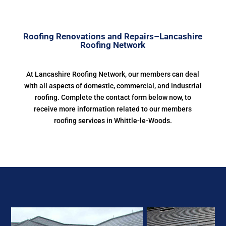
Roofing Renovations and Repairs–Lancashire
Roofing Network
At Lancashire Roofing Network, our members can deal
with all aspects of domestic, commercial, and industrial
roofing. Complete the contact form below now, to
receive more information related to our members
roofing services in Whittle-le-Woods.