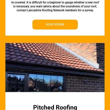
re-covered. It is difficult for a beginner to gauge whether a new roof
is necessary. you want advice about the soundness of your roof,
contact Lancashire Roofing Network members for a survey.
ROOF REPAIR
Pitched Roofing