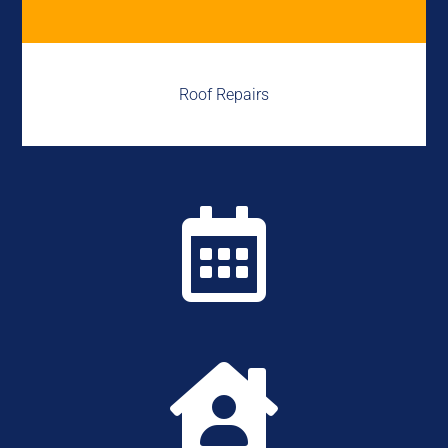
Roof Repairs

