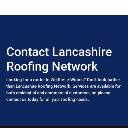
Contact Lancashire
Roofing Network
Looking for a roofer in Whittle-le-Woods? Don’t look further
than Lancashire Roofing Network. Services are available for
both residential and commercial customers, so please
contact us today for all your roofing needs.