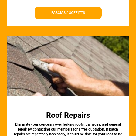
FASCIAS / SOFFITTS
Roof Repairs
Eliminate your concerns over leaking roofs, damages, and general
repair by contacting our members for a free quotation. If patch
repairs are repeatedly necessary, it could be time for your roof to be