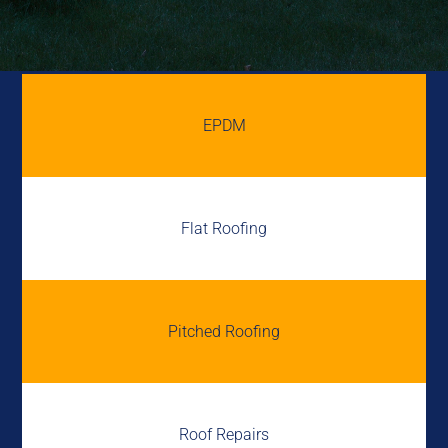
EPDM
Flat Roofing
Pitched Roofing
Roof Repairs