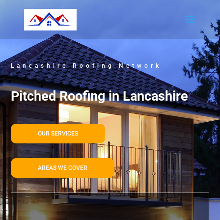
Lancashire Roofing Network
Pitched Roofing in Lancashire
OUR SERVICES
AREAS WE COVER