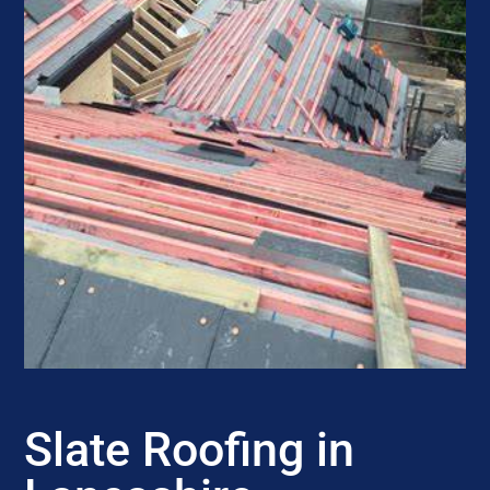
Slate Roofing in