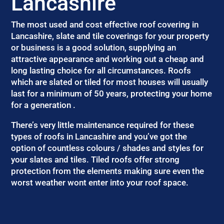
Lancashire
The most used and cost effective roof covering in
Lancashire, slate and tile coverings for your property
or business is a good solution, supplying an
attractive appearance and working out a cheap and
long lasting choice for all circumstances. Roofs
which are slated or tiled for most houses will usually
last for a minimum of 50 years, protecting your home
for a generation .
There’s very little maintenance required for these
types of roofs in Lancashire and you’ve got the
option of countless colours / shades and styles for
your slates and tiles. Tiled roofs offer strong
protection from the elements making sure even the
worst weather wont enter into your roof space.