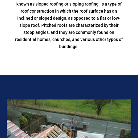
known as sloped roofing or sloping roofing, is a type of
roof construction in which the roof surface has an
inclined or sloped design, as opposed to a flat or low-
slope roof. Pitched roofs are characterized by their
steep angles, and they are commonly found on
residential homes, churches, and various other types of
buildings.