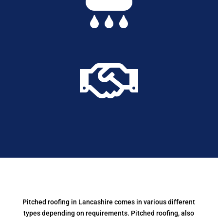


Pitched roofing in Lancashire comes in various different
types depending on requirements.
Pitched roofing, also