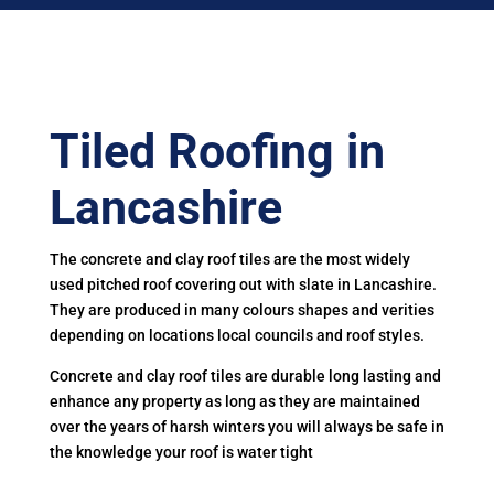
Tiled Roofing in
Lancashire
The concrete and clay roof tiles are the most widely
used pitched roof covering out with slate in Lancashire.
They are produced in many colours shapes and verities
depending on locations local councils and roof styles.
Concrete and clay roof tiles are durable long lasting and
enhance any property as long as they are maintained
over the years of harsh winters you will always be safe in
the knowledge your roof is water tight