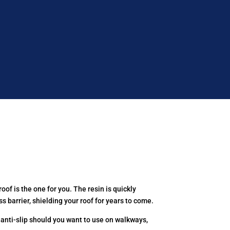
oof is the one for you. The resin is quickly
s barrier, shielding your roof for years to come.
 anti-slip should you want to use on walkways,