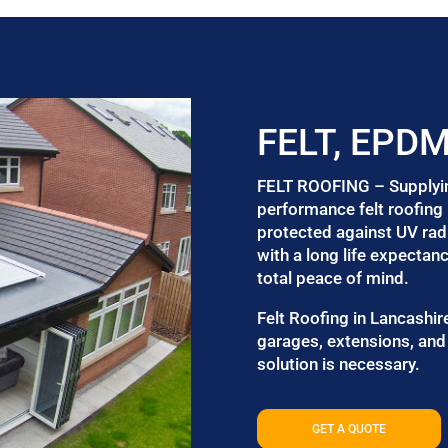
FELT, EPD
FELT ROOFING – Supplying 
performance felt roofing 
protected against UV radi
with a long life expectan
total peace of mind.
Felt Roofing in Lancashire
garages, extensions, and 
solution is necessary.
GET A QUOTE