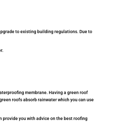
upgrade to existing building regulations. Due to
r.
er waterproofing membrane. Having a green roof
, green roofs absorb rainwater which you can use
 provide you with advice on the best roofing