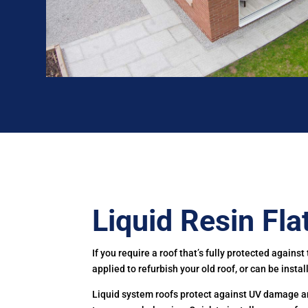
Liquid Resin Fla
If you require a roof that’s fully protected agains
applied to refurbish your old roof, or can be insta
Liquid system roofs protect against UV damage and