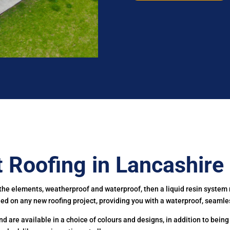
t Roofing in Lancashire
t the elements, weatherproof and waterproof, then a liquid resin system r
lled on any new roofing project, providing you with a waterproof, seamles
 are available in a choice of colours and designs, in addition to being