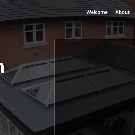
Welcome
About
n