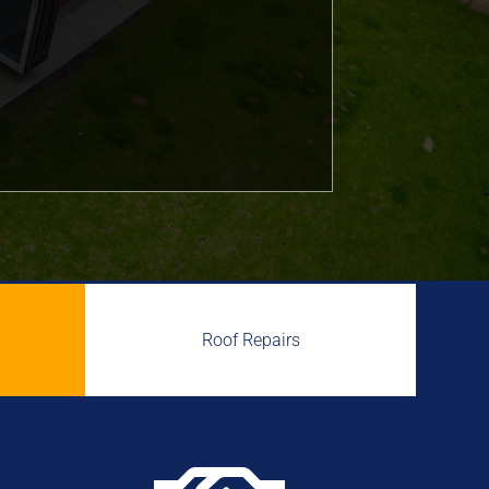
Roof Repairs