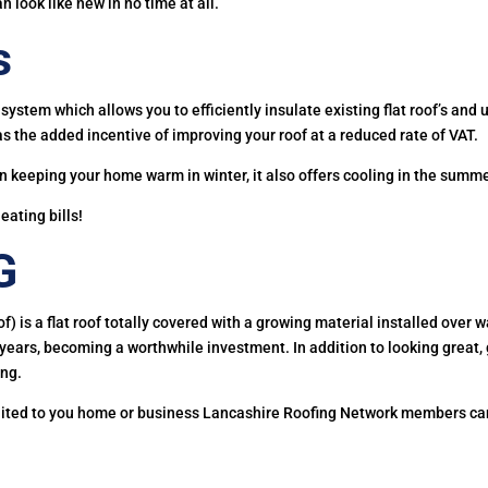
an look like new in no time at all.
s
system which allows you to efficiently insulate existing flat roof’s and 
as the added incentive of improving your roof at a reduced rate of VAT.
in keeping your home warm in winter, it also offers cooling in the summe
ating bills!
G
of) is a flat roof totally covered with a growing material installed ov
r years, becoming a worthwhile investment. In addition to looking great
ing.
suited to you home or business Lancashire Roofing Network members can