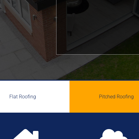
Flat Roofing
Pitched Roofing