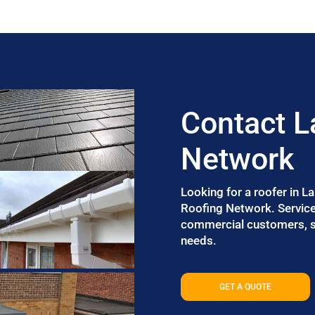
Contact L
Network
Looking for a roofer in L
Roofing Network. Services
commercial customers, so
needs.
GET A QUOTE