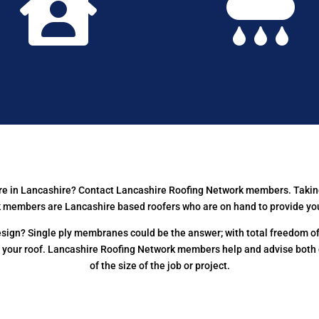


here in Lancashire? Contact Lancashire Roofing Network members. Takin
members are Lancashire based roofers who are on hand to provide you wi
ign? Single ply membranes could be the answer; with total freedom of 
f your roof. Lancashire Roofing Network members help and advise both
of the size of the job or project.