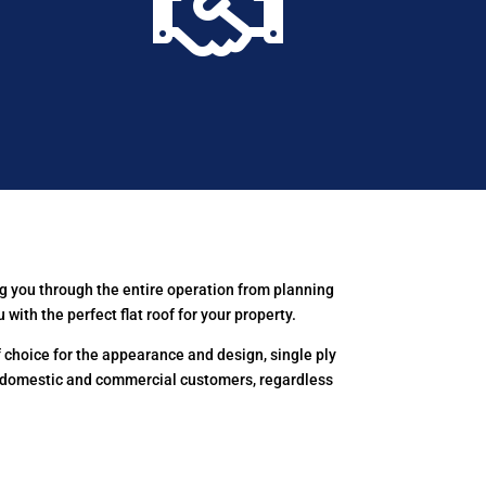

g you through the entire operation from planning
th the perfect flat roof for your property.
choice for the appearance and design, single ply
 domestic and commercial customers, regardless