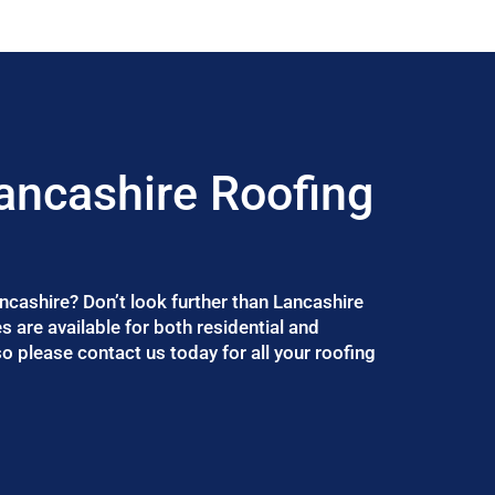
ancashire Roofing
ancashire? Don’t look further than Lancashire
 are available for both residential and
 please contact us today for all your roofing