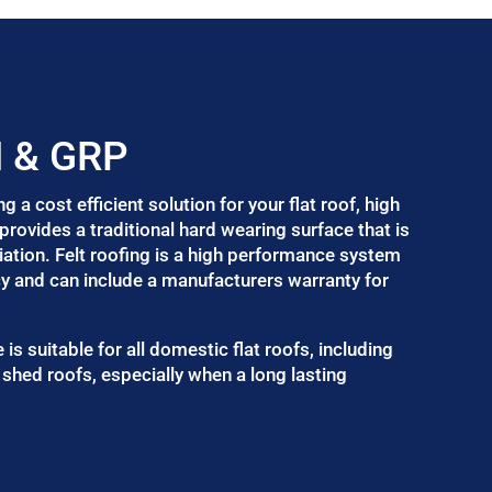
M & GRP
a cost efficient solution for your flat roof, high
provides a traditional hard wearing surface that is
ation. Felt roofing is a high performance system
cy and can include a manufacturers warranty for
 is suitable for all domestic flat roofs, including
shed roofs, especially when a long lasting