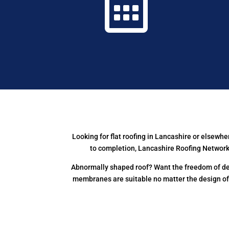

Looking for flat roofing in Lancashire or elsew
to completion, Lancashire Roofing Network 
Abnormally shaped roof? Want the freedom of des
membranes are suitable no matter the design o