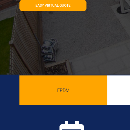
EASY VIRTUAL QUOTE
EPDM