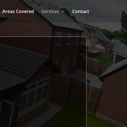
Areas Covered
Services
Contact