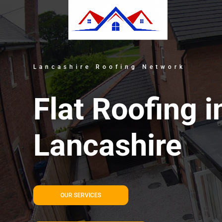
Lancashire Roofing Network
Flat Roofing i
Lancashire
OUR SERVICES