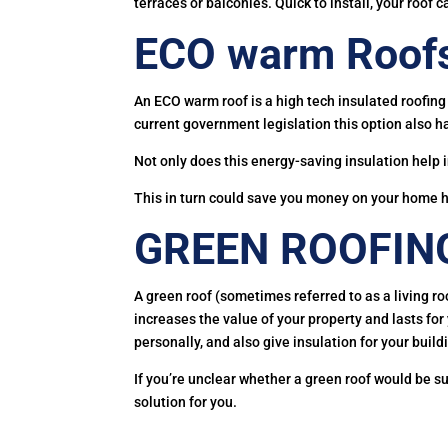
terraces or balconies. Quick to install, your roof c
ECO warm Roof
An ECO warm roof is a high tech insulated roofing 
current government legislation this option also h
Not only does this energy-saving insulation help 
This in turn could save you money on your home he
GREEN ROOFIN
A green roof (sometimes referred to as a living ro
increases the value of your property and lasts fo
personally, and also give insulation for your build
If you’re unclear whether a green roof would be 
solution for you.