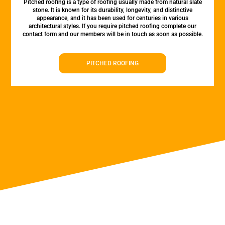
Pitched roofing is a type of roofing usually made from natural slate
stone. It is known for its durability, longevity, and distinctive
appearance, and it has been used for centuries in various
architectural styles. If you require pitched roofing complete our
contact form and our members will be in touch as soon as possible.
PITCHED ROOFING