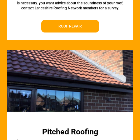
is necessary. you want advice about the soundness of your roof,
contact Lancashire Roofing Network members for a survey.
ROOF REPAIR
Pitched Roofing