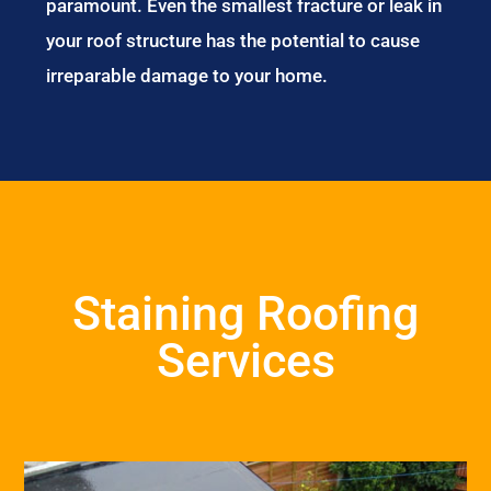
paramount. Even the smallest fracture or leak in
your roof structure has the potential to cause
irreparable damage to your home.
Staining Roofing
Services