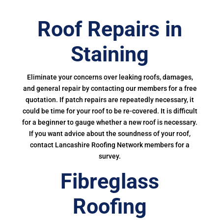
Roof Repairs in
Staining
Eliminate your concerns over leaking roofs, damages,
and general repair by contacting our members for a free
quotation. If patch repairs are repeatedly necessary, it
could be time for your roof to be re-covered. It is difficult
for a beginner to gauge whether a new roof is necessary.
If you want advice about the soundness of your roof,
contact Lancashire Roofing Network members for a
survey.
Fibreglass
Roofing