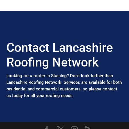
Contact Lancashire
Roofing Network
Looking for a roofer in Staining? Don’t look further than
Lancashire Roofing Network. Services are available for both
residential and commercial customers, so please contact
us today for all your roofing needs.