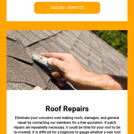
FASCIAS / SOFFITTS
Roof Repairs
Eliminate your concerns over leaking roofs, damages, and general
repair by contacting our members for a free quotation. If patch
repairs are repeatedly necessary, it could be time for your roof to be
re-covered. It is difficult for a beginner to gauge whether a new roof