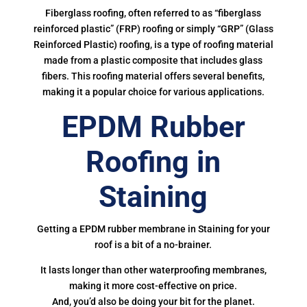
Fiberglass roofing, often referred to as “fiberglass
reinforced plastic” (FRP) roofing or simply “GRP” (Glass
Reinforced Plastic) roofing, is a type of roofing material
made from a plastic composite that includes glass
fibers. This roofing material offers several benefits,
making it a popular choice for various applications.
EPDM Rubber
Roofing in
Staining
Getting a EPDM rubber membrane in Staining for your
roof is a bit of a no-brainer.
It lasts longer than other waterproofing membranes,
making it more cost-effective on price.
And, you’d also be doing your bit for the planet.