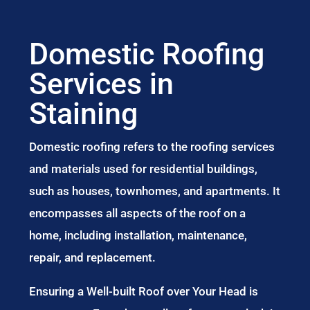
Domestic Roofing
Services in
Staining
Domestic roofing refers to the roofing services
and materials used for residential buildings,
such as houses, townhomes, and apartments. It
encompasses all aspects of the roof on a
home, including installation, maintenance,
repair, and replacement.
Ensuring a Well-built Roof over Your Head is