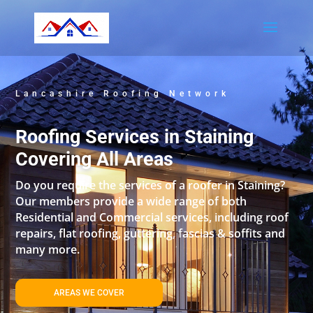
Lancashire Roofing Network
Roofing Services in Staining
Covering All Areas
Do you require the services of a roofer in Staining?
Our members provide a wide range of both
Residential and Commercial services, including roof
repairs, flat roofing, guttering, fascias & soffits and
many more.
AREAS WE COVER