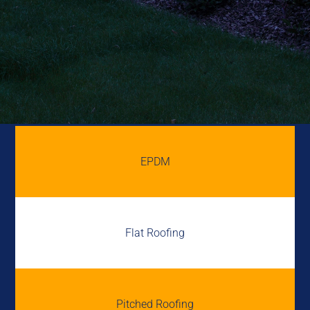
EPDM
Flat Roofing
Pitched Roofing