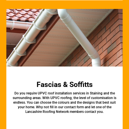
Fascias & Soffitts
Do you require UPVC roof installation services in Staining and the
surrounding areas. With UPVC roofing, the level of customisation is
endless. You can choose the colours and the designs that best suit
your home. Why not fill in our contact form and let one of the
Lancashire Roofing Network members contact you.