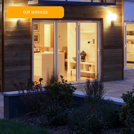
OUR SERVICES