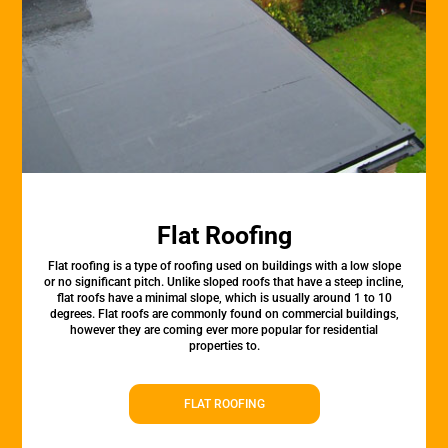
Flat Roofing
Flat roofing is a type of roofing used on buildings with a low slope
or no significant pitch. Unlike sloped roofs that have a steep incline,
flat roofs have a minimal slope, which is usually around 1 to 10
degrees. Flat roofs are commonly found on commercial buildings,
however they are coming ever more popular for residential
properties to.
FLAT ROOFING