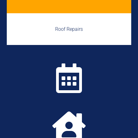
Roof Repairs

