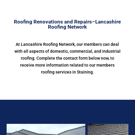
Roofing Renovations and Repairs–Lancashire
Roofing Network
At Lancashire Roofing Network, our members can deal
with all aspects of domestic, commercial, and industrial
roofing. Complete the contact form below now, to
receive more information related to our members
roofing services in Staining.