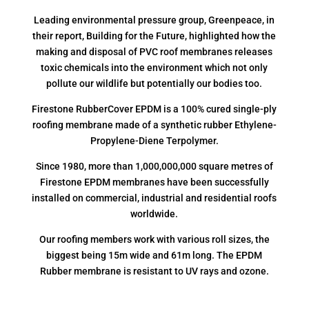
Leading environmental pressure group, Greenpeace, in
their report, Building for the Future, highlighted how the
making and disposal of PVC roof membranes releases
toxic chemicals into the environment which not only
pollute our wildlife but potentially our bodies too.
Firestone RubberCover EPDM is a 100% cured single-ply
roofing membrane made of a synthetic rubber Ethylene-
Propylene-Diene Terpolymer.
Since 1980, more than 1,000,000,000 square metres of
Firestone EPDM membranes have been successfully
installed on commercial, industrial and residential roofs
worldwide.
Our roofing members work with various roll sizes, the
biggest being 15m wide and 61m long. The EPDM
Rubber membrane is resistant to UV rays and ozone.