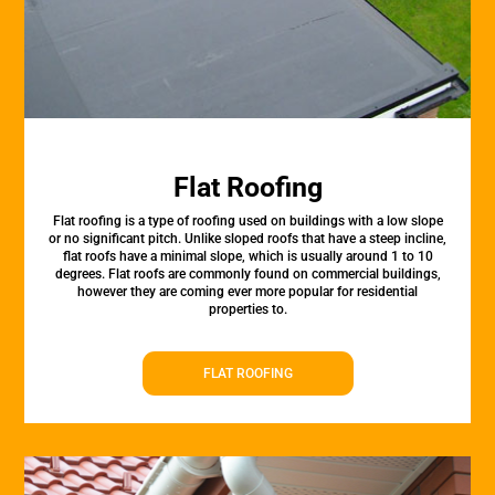
Flat Roofing
Flat roofing is a type of roofing used on buildings with a low slope
or no significant pitch. Unlike sloped roofs that have a steep incline,
flat roofs have a minimal slope, which is usually around 1 to 10
degrees. Flat roofs are commonly found on commercial buildings,
however they are coming ever more popular for residential
properties to.
FLAT ROOFING