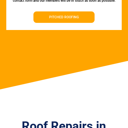
contact form and our members will be in touch as soon as possible.
PITCHED ROOFING
Roof Repairs in