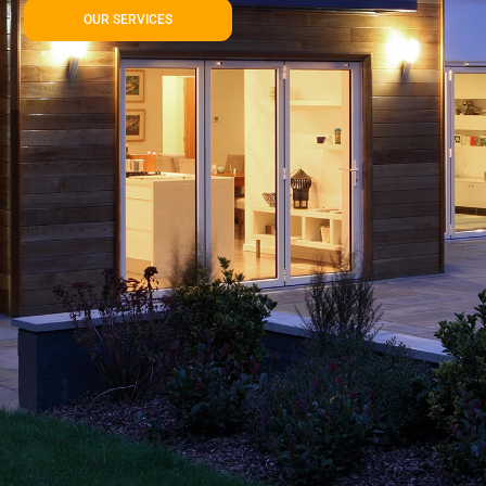
OUR SERVICES