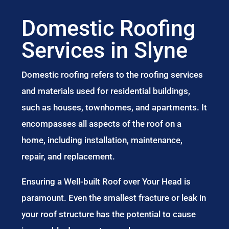
Domestic Roofing
Services in Slyne
Domestic roofing refers to the roofing services
and materials used for residential buildings,
such as houses, townhomes, and apartments. It
encompasses all aspects of the roof on a
home, including installation, maintenance,
repair, and replacement.
Ensuring a Well-built Roof over Your Head is
paramount. Even the smallest fracture or leak in
your roof structure has the potential to cause