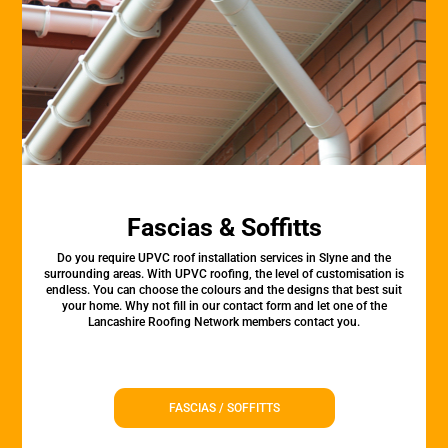
Fascias & Soffitts
Do you require UPVC roof installation services in Slyne and the
surrounding areas. With UPVC roofing, the level of customisation is
endless. You can choose the colours and the designs that best suit
your home. Why not fill in our contact form and let one of the
Lancashire Roofing Network members contact you.
FASCIAS / SOFFITTS