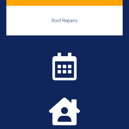
Roof Repairs

