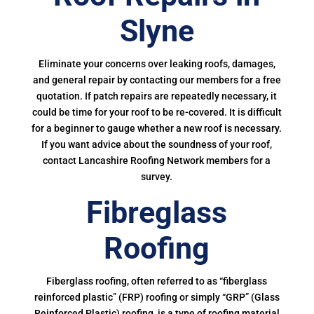
Slyne
Eliminate your concerns over leaking roofs, damages,
and general repair by contacting our members for a free
quotation. If patch repairs are repeatedly necessary, it
could be time for your roof to be re-covered. It is difficult
for a beginner to gauge whether a new roof is necessary.
If you want advice about the soundness of your roof,
contact Lancashire Roofing Network members for a
survey.
Fibreglass
Roofing
Fiberglass roofing, often referred to as “fiberglass
reinforced plastic” (FRP) roofing or simply “GRP” (Glass
Reinforced Plastic) roofing, is a type of roofing material