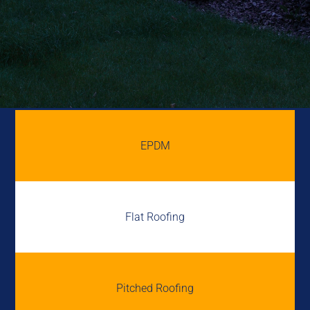
EPDM
Flat Roofing
Pitched Roofing