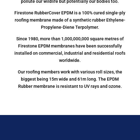
pollute our wildlife but potentially our bodies too.
Firestone RubberCover EPDM is a 100% cured single-ply
roofing membrane made of a synthetic rubber Ethylene-
Propylene-Diene Terpolymer.
Since 1980, more than 1,000,000,000 square metres of
Firestone EPDM membranes have been successfully
installed on commercial, industrial and residential roofs
worldwide.
Our roofing members work with various roll sizes, the
biggest being 15m wide and 61m long. The EPDM
Rubber membrane is resistant to UV rays and ozone.