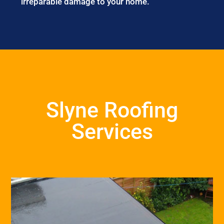
irreparable damage to your home.
Slyne Roofing
Services