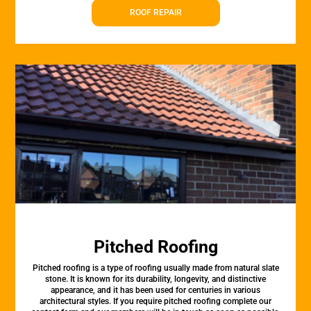
ROOF REPAIR
Pitched Roofing
Pitched roofing is a type of roofing usually made from natural slate
stone. It is known for its durability, longevity, and distinctive
appearance, and it has been used for centuries in various
architectural styles. If you require pitched roofing complete our