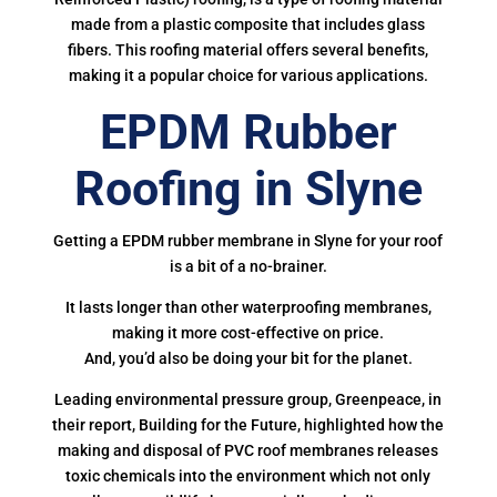
made from a plastic composite that includes glass
fibers. This roofing material offers several benefits,
making it a popular choice for various applications.
EPDM Rubber
Roofing in Slyne
Getting a EPDM rubber membrane in Slyne for your roof
is a bit of a no-brainer.
It lasts longer than other waterproofing membranes,
making it more cost-effective on price.
And, you’d also be doing your bit for the planet.
Leading environmental pressure group, Greenpeace, in
their report, Building for the Future, highlighted how the
making and disposal of PVC roof membranes releases
toxic chemicals into the environment which not only