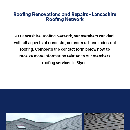
Roofing Renovations and Repairs–Lancashire
Roofing Network
At Lancashire Roofing Network, our members can deal
with all aspects of domestic, commercial, and industrial
roofing. Complete the contact form below now, to
receive more information related to our members
roofing services in Slyne.