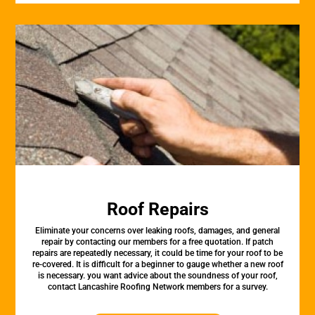
Roof Repairs
Eliminate your concerns over leaking roofs, damages, and general
repair by contacting our members for a free quotation. If patch
repairs are repeatedly necessary, it could be time for your roof to be
re-covered. It is difficult for a beginner to gauge whether a new roof
is necessary. you want advice about the soundness of your roof,
contact Lancashire Roofing Network members for a survey.