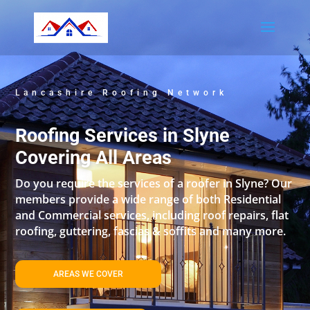
Lancashire Roofing Network
Roofing Services in Slyne
Covering All Areas
Do you require the services of a roofer in Slyne? Our
members provide a wide range of both Residential
and Commercial services, including roof repairs, flat
roofing, guttering, fascias & soffits and many more.
AREAS WE COVER