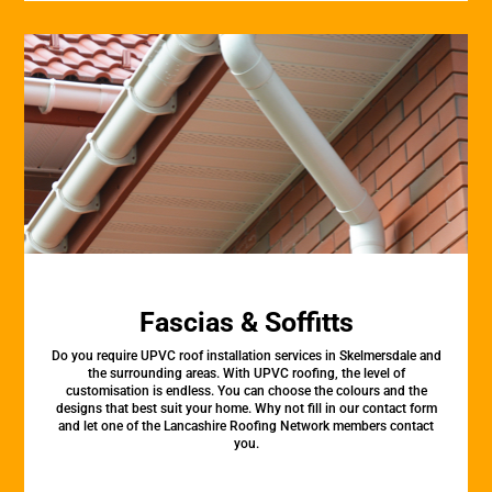
Fascias & Soffitts
Do you require UPVC roof installation services in Skelmersdale and
the surrounding areas. With UPVC roofing, the level of
customisation is endless. You can choose the colours and the
designs that best suit your home. Why not fill in our contact form
and let one of the Lancashire Roofing Network members contact
you.