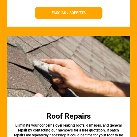
FASCIAS / SOFFITTS
Roof Repairs
Eliminate your concerns over leaking roofs, damages, and general
repair by contacting our members for a free quotation. If patch
repairs are repeatedly necessary, it could be time for your roof to be