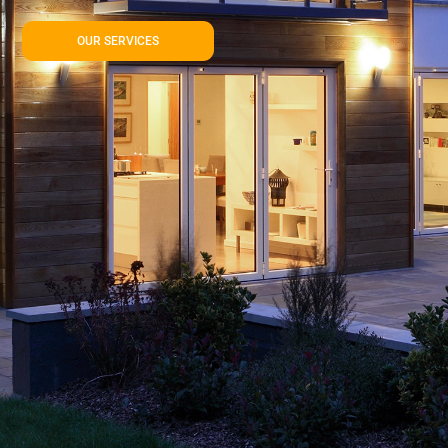
OUR SERVICES