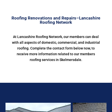
Roofing Renovations and Repairs–Lancashire
Roofing Network
At Lancashire Roofing Network, our members can deal
with all aspects of domestic, commercial, and industrial
roofing. Complete the contact form below now, to
receive more information related to our members
roofing services in Skelmersdale.