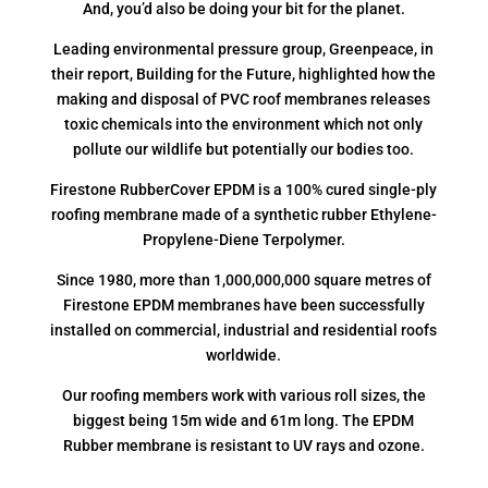
And, you’d also be doing your bit for the planet.
Leading environmental pressure group, Greenpeace, in
their report, Building for the Future, highlighted how the
making and disposal of PVC roof membranes releases
toxic chemicals into the environment which not only
pollute our wildlife but potentially our bodies too.
Firestone RubberCover EPDM is a 100% cured single-ply
roofing membrane made of a synthetic rubber Ethylene-
Propylene-Diene Terpolymer.
Since 1980, more than 1,000,000,000 square metres of
Firestone EPDM membranes have been successfully
installed on commercial, industrial and residential roofs
worldwide.
Our roofing members work with various roll sizes, the
biggest being 15m wide and 61m long. The EPDM
Rubber membrane is resistant to UV rays and ozone.