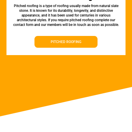
Pitched roofing is a type of roofing usually made from natural slate
stone. It is known for its durability, longevity, and distinctive
appearance, and it has been used for centuries in various
architectural styles. If you require pitched roofing complete our
contact form and our members will be in touch as soon as possible.
PITCHED ROOFING