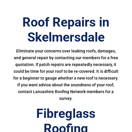
Roof Repairs in
Skelmersdale
Eliminate your concerns over leaking roofs, damages,
and general repair by contacting our members for a free
quotation. If patch repairs are repeatedly necessary, it
could be time for your roof to be re-covered. It is difficult
for a beginner to gauge whether a new roof is necessary.
If you want advice about the soundness of your roof,
contact Lancashire Roofing Network members for a
survey.
Fibreglass
Roofing