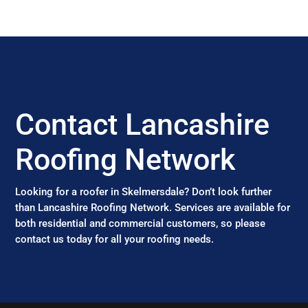
Contact Lancashire
Roofing Network
Looking for a roofer in Skelmersdale? Don’t look further
than Lancashire Roofing Network. Services are available for
both residential and commercial customers, so please
contact us today for all your roofing needs.