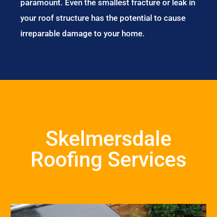
paramount. Even the smallest fracture or leak in
your roof structure has the potential to cause
irreparable damage to your home.
Skelmersdale
Roofing Services