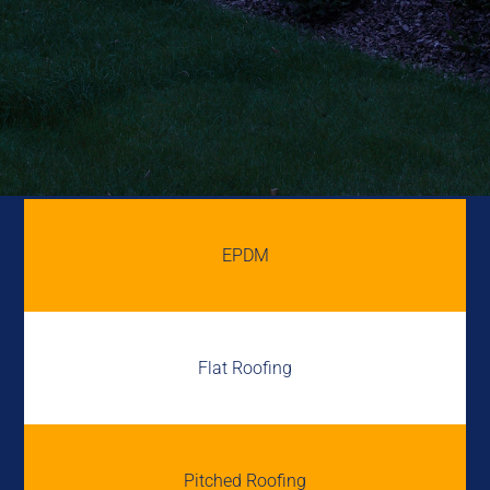
EPDM
Flat Roofing
Pitched Roofing