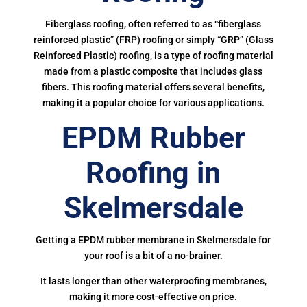
Fiberglass roofing, often referred to as “fiberglass
reinforced plastic” (FRP) roofing or simply “GRP” (Glass
Reinforced Plastic) roofing, is a type of roofing material
made from a plastic composite that includes glass
fibers. This roofing material offers several benefits,
making it a popular choice for various applications.
EPDM Rubber
Roofing in
Skelmersdale
Getting a EPDM rubber membrane in Skelmersdale for
your roof is a bit of a no-brainer.
It lasts longer than other waterproofing membranes,
making it more cost-effective on price.