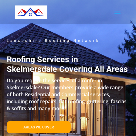
Lancashire Roofing Network
Roofing Services in
Skelmersdale Covering All Areas
Do you require the services of a roofer in
Skelmersdale? Our members provide a wide range
of both Residential and Commercial services,
including roof repairs, flat roofing, guttering, fascias
& soffits and many more.
AREAS WE COVER