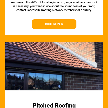
re-covered. It is difficult for a beginner to gauge whether a new roof
is necessary. you want advice about the soundness of your roof,
contact Lancashire Roofing Network members for a survey.
ROOF REPAIR
Pitched Roofing