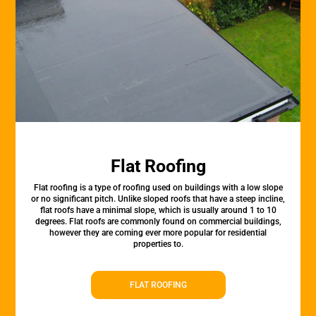
Flat Roofing
Flat roofing is a type of roofing used on buildings with a low slope
or no significant pitch. Unlike sloped roofs that have a steep incline,
flat roofs have a minimal slope, which is usually around 1 to 10
degrees. Flat roofs are commonly found on commercial buildings,
however they are coming ever more popular for residential
properties to.
FLAT ROOFING