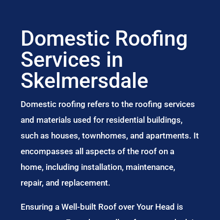
Domestic Roofing
Services in
Skelmersdale
Domestic roofing refers to the roofing services
and materials used for residential buildings,
such as houses, townhomes, and apartments. It
encompasses all aspects of the roof on a
home, including installation, maintenance,
repair, and replacement.
Ensuring a Well-built Roof over Your Head is