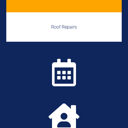
Roof Repairs

