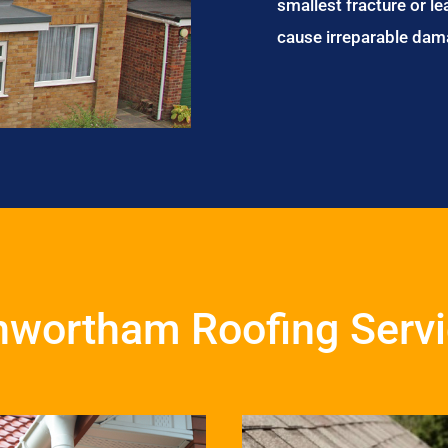
smallest fracture or le
cause irreparable dam
wortham Roofing Serv