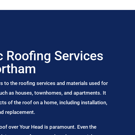
 Roofing Services
ortham
s to the roofing services and materials used for
 such as houses, townhomes, and apartments. It
s of the roof on a home, including installation,
and replacement.
Roof over Your Head is paramount. Even the