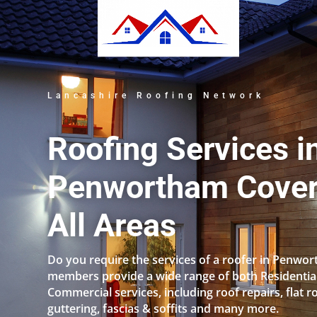
Lancashire Roofing Network
Roofing Services i
Penwortham Cover
All Areas
Do you require the services of a roofer in Penwo
members provide a wide range of both Residentia
Commercial services, including roof repairs, flat r
guttering, fascias & soffits and many more.