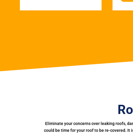
Ro
Eliminate your concerns over leaking roofs, da
could be time for your roof to be re-covered. It