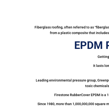
Fiberglass roofing, often referred to as “fibergl
from a plastic composite that includes 
EPDM R
Getting
It lasts l
Leading environmental pressure group, Greenpea
toxic chemicals
Firestone RubberCover EPDM is a 1
Since 1980, more than 1,000,000,000 square m