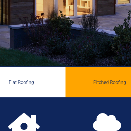
Flat Roofing
Pitched Roofing

