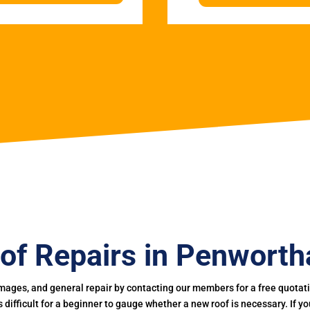
of Repairs in Penwort
mages, and general repair by contacting our members for a free quotation
 is difficult for a beginner to gauge whether a new roof is necessary. If 