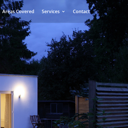
Areas Covered
Services
Contact