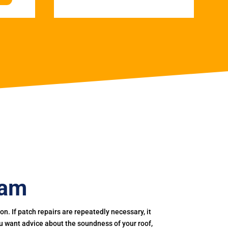
ham
. If patch repairs are repeatedly necessary, it
you want advice about the soundness of your roof,