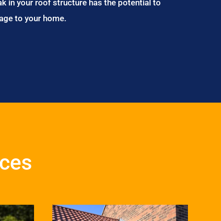
ak in your roof structure has the potential to
age to your home.
ices