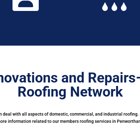
novations and Repairs
Roofing Network
deal with all aspects of domestic, commercial, and industrial roofing.
ore information related to our members roofing services in Penwortha