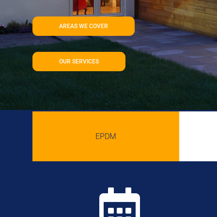
AREAS WE COVER
OUR SERVICES
EPDM
