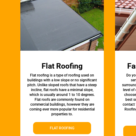
Flat Roofing
Fa
Flat roofing is a type of roofing used on
Do yo
buildings with a low slope or no significant
se
pitch. Unlike sloped roofs that have a steep
surround
incline, flat roofs have a minimal slope,
level of
which is usually around 1 to 10 degrees.
choose 
Flat roofs are commonly found on
best s
commercial buildings, however they are
contact 
coming ever more popular for residential
Roofin
properties to.
FLAT ROOFING