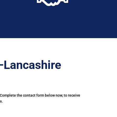
–Lancashire
 Complete the contact form below now, to receive
m.