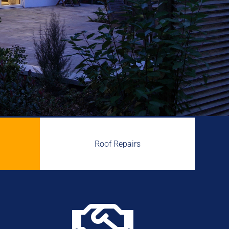
Roof Repairs
