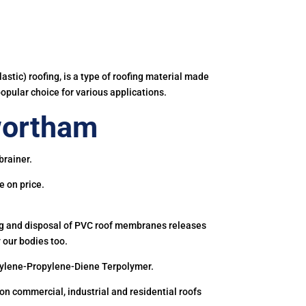
astic) roofing, is a type of roofing material made
popular choice for various applications.
wortham
brainer.
e on price.
ing and disposal of PVC roof membranes releases
 our bodies too.
hylene-Propylene-Diene Terpolymer.
 commercial, industrial and residential roofs