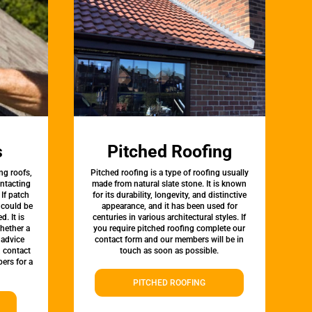
s
Pitched Roofing
ng roofs,
Pitched roofing is a type of roofing usually
ontacting
made from natural slate stone. It is known
 If patch
for its durability, longevity, and distinctive
t could be
appearance, and it has been used for
d. It is
centuries in various architectural styles. If
whether a
you require pitched roofing complete our
 advice
contact form and our members will be in
, contact
touch as soon as possible.
ers for a
PITCHED ROOFING