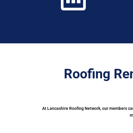
Roofing Re
At Lancashire Roofing Network, our members can 
m