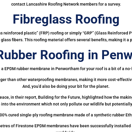
contact Lancashire Roofing Network members for a survey.
Fibreglass Roofing
ass reinforced plastic” (FRP) roofing or simply “GRP” (Glass Reinforced Pl
glass fibers. This roofing material offers several benefits, making it a 
ubber Roofing in Pen
 a EPDM rubber membrane in Penwortham for your roof is a bit of a no-
onger than other waterproofing membranes, making it more cost-effectiv
And, you’d also be doing your bit for the planet.
ce, in their report, Building for the Future, highlighted how the mak
 into the environment which not only pollute our wildlife but potentially
00% cured single-ply roofing membrane made of a synthetic rubber Et
etres of Firestone EPDM membranes have been successfully installed on