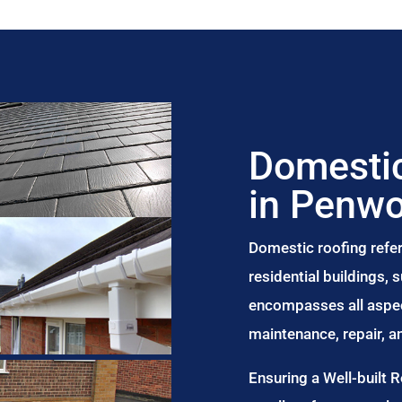
Domestic
in Penw
Domestic roofing refer
residential buildings,
encompasses all aspect
maintenance, repair, 
Ensuring a Well-built 