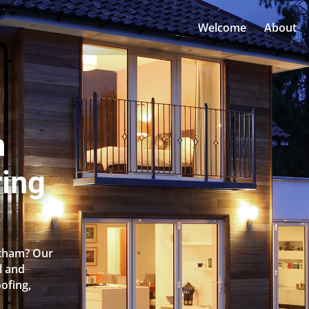
Welcome
About
n
ing
rtham? Our
l and
oofing,