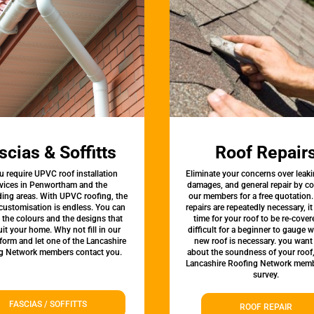
scias & Soffitts
Roof Repair
u require UPVC roof installation
Eliminate your concerns over leaki
rvices in Penwortham and the
damages, and general repair by c
ing areas. With UPVC roofing, the
our members for a free quotation.
 customisation is endless. You can
repairs are repeatedly necessary, i
the colours and the designs that
time for your roof to be re-covere
uit your home. Why not fill in our
difficult for a beginner to gauge 
form and let one of the Lancashire
new roof is necessary. you want
g Network members contact you.
about the soundness of your roof
Lancashire Roofing Network memb
survey.
FASCIAS / SOFFITTS
ROOF REPAIR