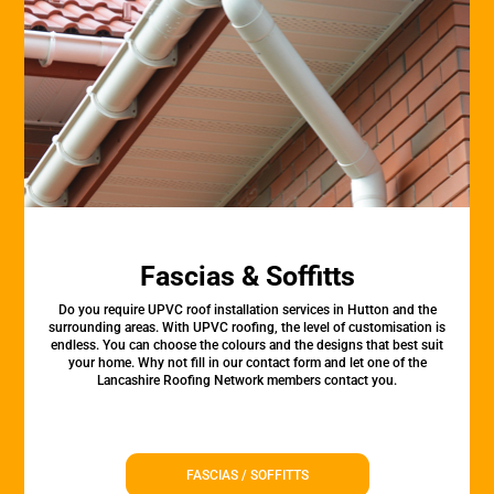
Fascias & Soffitts
Do you require UPVC roof installation services in Hutton and the
surrounding areas. With UPVC roofing, the level of customisation is
endless. You can choose the colours and the designs that best suit
your home. Why not fill in our contact form and let one of the
Lancashire Roofing Network members contact you.
FASCIAS / SOFFITTS