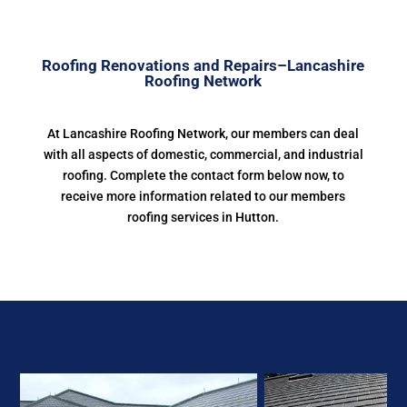
Roofing Renovations and Repairs–Lancashire
Roofing Network
At Lancashire Roofing Network, our members can deal
with all aspects of domestic, commercial, and industrial
roofing. Complete the contact form below now, to
receive more information related to our members
roofing services in Hutton.