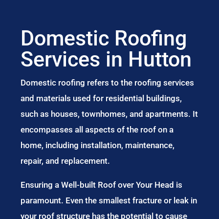
Domestic Roofing
Services in Hutton
Domestic roofing refers to the roofing services
and materials used for residential buildings,
such as houses, townhomes, and apartments. It
encompasses all aspects of the roof on a
home, including installation, maintenance,
repair, and replacement.
Ensuring a Well-built Roof over Your Head is
paramount. Even the smallest fracture or leak in
your roof structure has the potential to cause