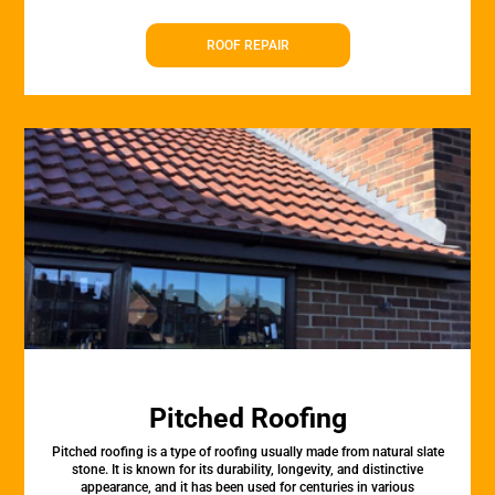
ROOF REPAIR
Pitched Roofing
Pitched roofing is a type of roofing usually made from natural slate
stone. It is known for its durability, longevity, and distinctive
appearance, and it has been used for centuries in various