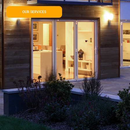
OUR SERVICES