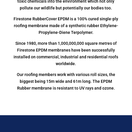
toxic chemicals into the environment which not only
pollute our wildlife but potentially our bodies too.
Firestone RubberCover EPDM is a 100% cured single-ply
roofing membrane made of a synthetic rubber Ethylene-
Propylene-Diene Terpolymer.
Since 1980, more than 1,000,000,000 square metres of
Firestone EPDM membranes have been successfully
installed on commercial, industrial and residential roofs
worldwide.
Our roofing members work with various roll sizes, the
biggest being 15m wide and 61m long. The EPDM
Rubber membrane is resistant to UV rays and ozone.