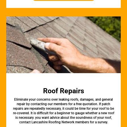
Roof Repairs
Eliminate your concerns over leaking roofs, damages, and general
repair by contacting our members for a free quotation. If patch
repairs are repeatedly necessary, it could be time for your roof to be
re-covered. It is difficult for a beginner to gauge whether a new roof
is necessary. you want advice about the soundness of your roof,
contact Lancashire Roofing Network members for a survey.