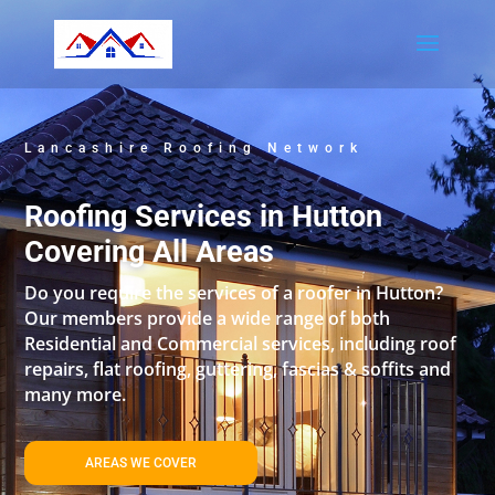
Lancashire Roofing Network
Roofing Services in Hutton
Covering All Areas
Do you require the services of a roofer in Hutton?
Our members provide a wide range of both
Residential and Commercial services, including roof
repairs, flat roofing, guttering, fascias & soffits and
many more.
AREAS WE COVER