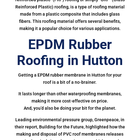
Reinforced Plastic) roofing, is a type of roofing material
made from a plastic composite that includes glass
fibers. This roofing material offers several benefits,
making it a popular choice for various applications.
EPDM Rubber
Roofing in Hutton
Getting a EPDM rubber membrane in Hutton for your
roof is a bit of a no-brainer.
It lasts longer than other waterproofing membranes,
making it more cost-effective on price.
And, you’d also be doing your bit for the planet.
Leading environmental pressure group, Greenpeace, in
their report, Building for the Future, highlighted how the
making and disposal of PVC roof membranes releases