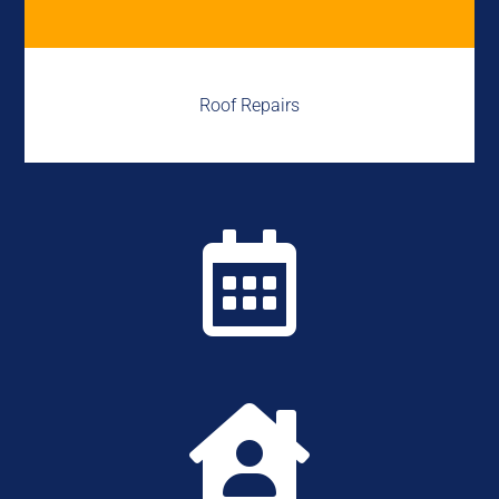
Roof Repairs

