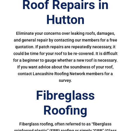
Roof Repairs in
Hutton
Eliminate your concerns over leaking roofs, damages,
and general repair by contacting our members for a free
quotation. If patch repairs are repeatedly necessary, it
could be time for your roof to be re-covered. It is difficult
for a beginner to gauge whether a new roof is necessary.
If you want advice about the soundness of your roof,
contact Lancashire Roofing Network members for a
survey.
Fibreglass
Roofing
Fiberglass roofing, often referred to as “fiberglass
reinforced plastic” (FRP) roofing or simply “GRP” (Glass