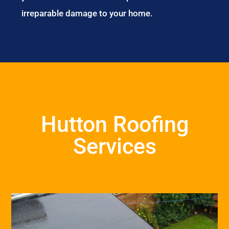
irreparable damage to your home.
Hutton Roofing
Services