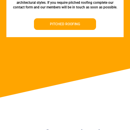
architectural styles. If you require pitched roofing complete our
contact form and our members will be in touch as soon as possible.
PITCHED ROOFING