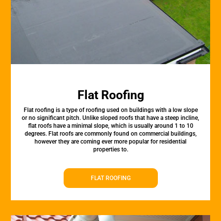
Flat Roofing
Flat roofing is a type of roofing used on buildings with a low slope
or no significant pitch. Unlike sloped roofs that have a steep incline,
flat roofs have a minimal slope, which is usually around 1 to 10
degrees. Flat roofs are commonly found on commercial buildings,
however they are coming ever more popular for residential
properties to.
FLAT ROOFING