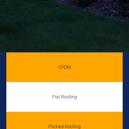
EPDM
Flat Roofing
Pitched Roofing