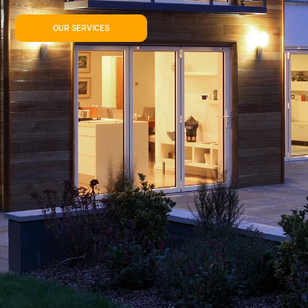
OUR SERVICES