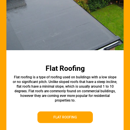
Flat Roofing
Flat roofing is a type of roofing used on buildings with a low slope
or no significant pitch. Unlike sloped roofs that have a steep incline,
flat roofs have a minimal slope, which is usually around 1 to 10
degrees. Flat roofs are commonly found on commercial buildings,
however they are coming ever more popular for residential
properties to.
FLAT ROOFING