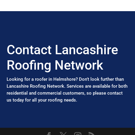
Contact Lancashire
Roofing Network
Looking for a roofer in Helmshore? Don’t look further than
Lancashire Roofing Network. Services are available for both
residential and commercial customers, so please contact
us today for all your roofing needs.