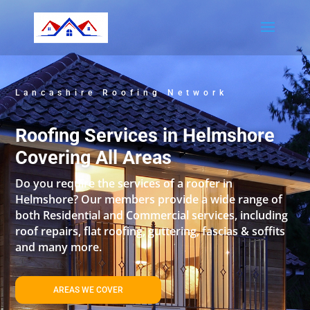
Lancashire Roofing Network
Roofing Services in Helmshore
Covering All Areas
Do you require the services of a roofer in
Helmshore? Our members provide a wide range of
both Residential and Commercial services, including
roof repairs, flat roofing, guttering, fascias & soffits
and many more.
AREAS WE COVER