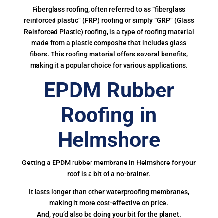
Fiberglass roofing, often referred to as “fiberglass
reinforced plastic” (FRP) roofing or simply “GRP” (Glass
Reinforced Plastic) roofing, is a type of roofing material
made from a plastic composite that includes glass
fibers. This roofing material offers several benefits,
making it a popular choice for various applications.
EPDM Rubber
Roofing in
Helmshore
Getting a EPDM rubber membrane in Helmshore for your
roof is a bit of a no-brainer.
It lasts longer than other waterproofing membranes,
making it more cost-effective on price.
And, you’d also be doing your bit for the planet.