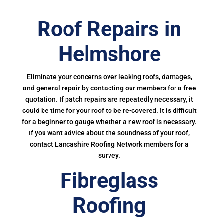
Roof Repairs in
Helmshore
Eliminate your concerns over leaking roofs, damages,
and general repair by contacting our members for a free
quotation. If patch repairs are repeatedly necessary, it
could be time for your roof to be re-covered. It is difficult
for a beginner to gauge whether a new roof is necessary.
If you want advice about the soundness of your roof,
contact Lancashire Roofing Network members for a
survey.
Fibreglass
Roofing