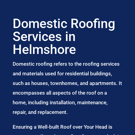
Domestic Roofing
Services in
Helmshore
Domestic roofing refers to the roofing services
and materials used for residential buildings,
such as houses, townhomes, and apartments. It
encompasses all aspects of the roof on a
home, including installation, maintenance,
repair, and replacement.
Ensuring a Well-built Roof over Your Head is