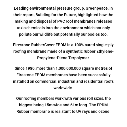
Leading environmental pressure group, Greenpeace, in
their report, Building for the Future, highlighted how the
making and disposal of PVC roof membranes releases
toxic chemicals into the environment which not only
pollute our wildlife but potentially our bodies too.
Firestone RubberCover EPDM is a 100% cured single-ply
roofing membrane made of a synthetic rubber Ethylene-
Propylene-Diene Terpolymer.
Since 1980, more than 1,000,000,000 square metres of
Firestone EPDM membranes have been successfully
installed on commercial, industrial and residential roofs
worldwide.
Our roofing members work with various roll sizes, the
biggest being 15m wide and 61m long. The EPDM
Rubber membrane is resistant to UV rays and ozone.