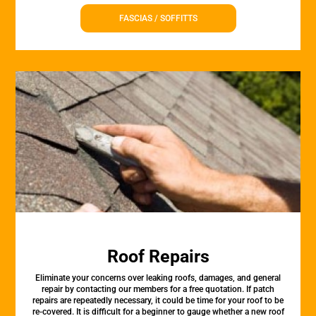
FASCIAS / SOFFITTS
Roof Repairs
Eliminate your concerns over leaking roofs, damages, and general
repair by contacting our members for a free quotation. If patch
repairs are repeatedly necessary, it could be time for your roof to be
re-covered. It is difficult for a beginner to gauge whether a new roof