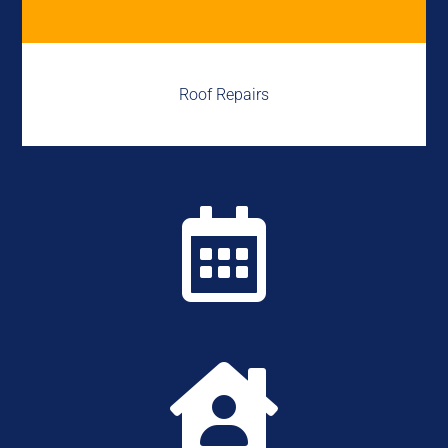
Roof Repairs

