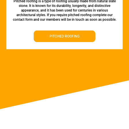
Pitched roofing is a type of roofing usually made from natural slate
stone. It is known for its durability, longevity, and distinctive
appearance, and it has been used for centuries in various
architectural styles. If you require pitched roofing complete our
contact form and our members will be in touch as soon as possible.
PITCHED ROOFING