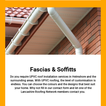
Fascias & Soffitts
Do you require UPVC roof installation services in Helmshore and the
surrounding areas. With UPVC roofing, the level of customisation is
endless. You can choose the colours and the designs that best suit
your home. Why not fill in our contact form and let one of the
Lancashire Roofing Network members contact you.