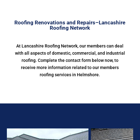
Roofing Renovations and Repairs–Lancashire
Roofing Network
At Lancashire Roofing Network, our members can deal
with all aspects of domestic, commercial, and industrial
roofing. Complete the contact form below now, to
receive more information related to our members
roofing services in Helmshore.