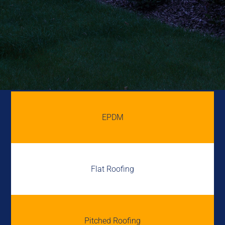
EPDM
Flat Roofing
Pitched Roofing