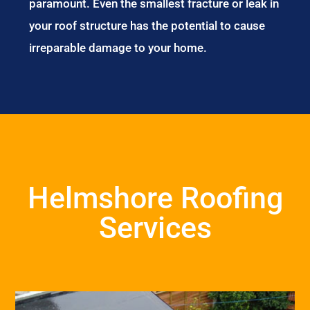
paramount. Even the smallest fracture or leak in
your roof structure has the potential to cause
irreparable damage to your home.
Helmshore Roofing
Services