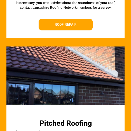
is necessary. you want advice about the soundness of your roof,
contact Lancashire Roofing Network members for a survey.
ROOF REPAIR
Pitched Roofing