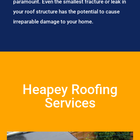
paramount. Even the smallest fracture or leak in
your roof structure has the potential to cause
irreparable damage to your home.
Heapey Roofing
Services