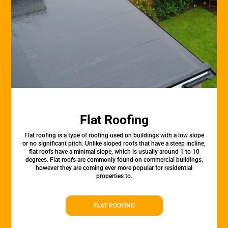
Flat Roofing
Flat roofing is a type of roofing used on buildings with a low slope
or no significant pitch. Unlike sloped roofs that have a steep incline,
flat roofs have a minimal slope, which is usually around 1 to 10
degrees. Flat roofs are commonly found on commercial buildings,
however they are coming ever more popular for residential
properties to.
FLAT ROOFING