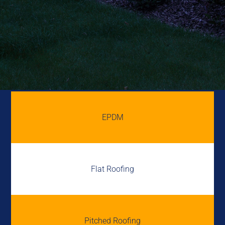
EPDM
Flat Roofing
Pitched Roofing