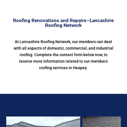
Roofing Renovations and Repairs–Lancashire
Roofing Network
At Lancashire Roofing Network, our members can deal
with all aspects of domestic, commercial, and industrial
roofing. Complete the contact form below now, to
receive more information related to our members
roofing services in Heapey.