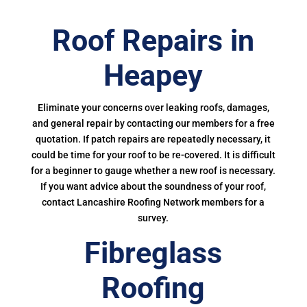
Roof Repairs in
Heapey
Eliminate your concerns over leaking roofs, damages,
and general repair by contacting our members for a free
quotation. If patch repairs are repeatedly necessary, it
could be time for your roof to be re-covered. It is difficult
for a beginner to gauge whether a new roof is necessary.
If you want advice about the soundness of your roof,
contact Lancashire Roofing Network members for a
survey.
Fibreglass
Roofing