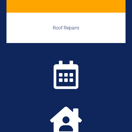
Roof Repairs

