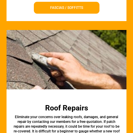
FASCIAS / SOFFITTS
Roof Repairs
Eliminate your concerns over leaking roofs, damages, and general
repair by contacting our members for a free quotation. If patch
repairs are repeatedly necessary, it could be time for your roof to be
re-covered. It is difficult for a beginner to gauge whether a new roof