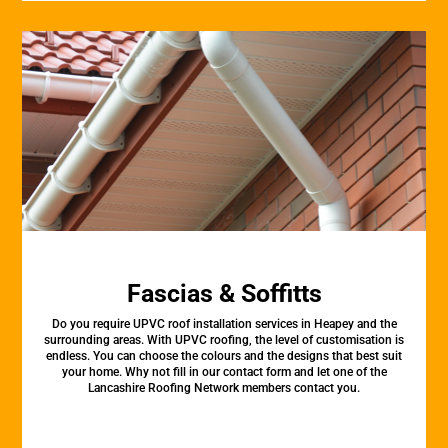
Fascias & Soffitts
Do you require UPVC roof installation services in Heapey and the
surrounding areas. With UPVC roofing, the level of customisation is
endless. You can choose the colours and the designs that best suit
your home. Why not fill in our contact form and let one of the
Lancashire Roofing Network members contact you.