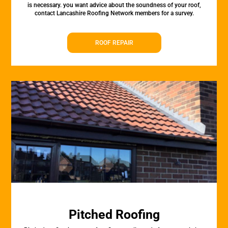
is necessary. you want advice about the soundness of your roof,
contact Lancashire Roofing Network members for a survey.
ROOF REPAIR
Pitched Roofing