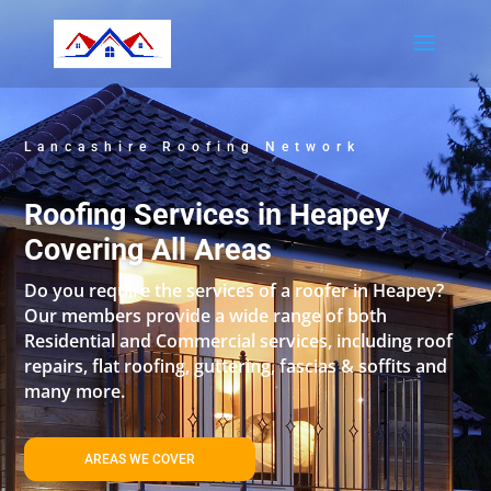
Lancashire Roofing Network
Roofing Services in Heapey
Covering All Areas
Do you require the services of a roofer in Heapey?
Our members provide a wide range of both
Residential and Commercial services, including roof
repairs, flat roofing, guttering, fascias & soffits and
many more.
AREAS WE COVER