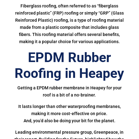
Fiberglass roofing, often referred to as “fiberglass
reinforced plastic” (FRP) roofing or simply “GRP” (Glass
Reinforced Plastic) roofing, is a type of roofing material
made from a plastic composite that includes glass
fibers. This roofing material offers several benefits,
making it a popular choice for various applications.
EPDM Rubber
Roofing in Heapey
Getting a EPDM rubber membrane in Heapey for your
roof is a bit of a no-brainer.
It lasts longer than other waterproofing membranes,
making it more cost-effective on price.
And, you’d also be doing your bit for the planet.
Leading environmental pressure group, Greenpeace, in