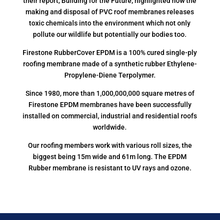
their report, Building for the Future, highlighted how the
making and disposal of PVC roof membranes releases
toxic chemicals into the environment which not only
pollute our wildlife but potentially our bodies too.
Firestone RubberCover EPDM is a 100% cured single-ply
roofing membrane made of a synthetic rubber Ethylene-
Propylene-Diene Terpolymer.
Since 1980, more than 1,000,000,000 square metres of
Firestone EPDM membranes have been successfully
installed on commercial, industrial and residential roofs
worldwide.
Our roofing members work with various roll sizes, the
biggest being 15m wide and 61m long. The EPDM
Rubber membrane is resistant to UV rays and ozone.