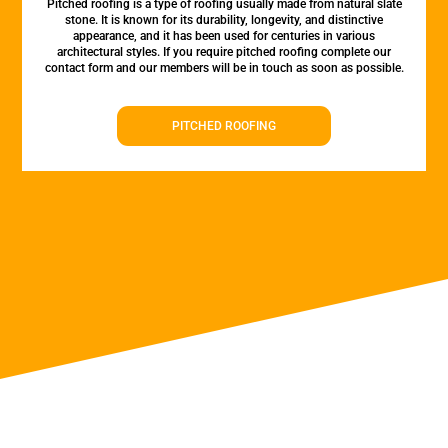
Pitched roofing is a type of roofing usually made from natural slate
stone. It is known for its durability, longevity, and distinctive
appearance, and it has been used for centuries in various
architectural styles. If you require pitched roofing complete our
contact form and our members will be in touch as soon as possible.
PITCHED ROOFING