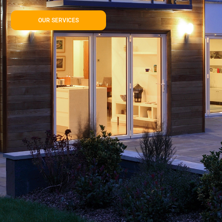
OUR SERVICES