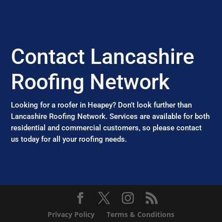
Contact Lancashire
Roofing Network
Looking for a roofer in Heapey? Don’t look further than
Lancashire Roofing Network. Services are available for both
residential and commercial customers, so please contact
us today for all your roofing needs.
Privacy Policy
Terms & Conditions