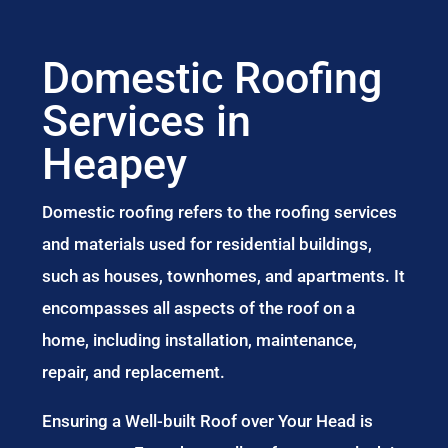
Domestic Roofing
Services in
Heapey
Domestic roofing refers to the roofing services
and materials used for residential buildings,
such as houses, townhomes, and apartments. It
encompasses all aspects of the roof on a
home, including installation, maintenance,
repair, and replacement.
Ensuring a Well-built Roof over Your Head is