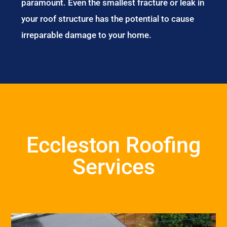
paramount. Even the smallest fracture or leak in
your roof structure has the potential to cause
irreparable damage to your home.
Eccleston Roofing
Services