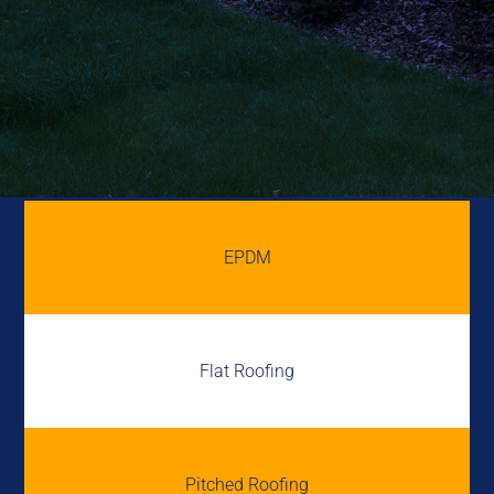
EPDM
Flat Roofing
Pitched Roofing