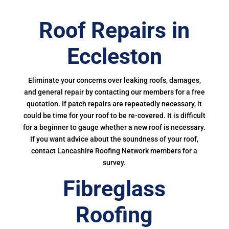
Roof Repairs in
Eccleston
Eliminate your concerns over leaking roofs, damages,
and general repair by contacting our members for a free
quotation. If patch repairs are repeatedly necessary, it
could be time for your roof to be re-covered. It is difficult
for a beginner to gauge whether a new roof is necessary.
If you want advice about the soundness of your roof,
contact Lancashire Roofing Network members for a
survey.
Fibreglass
Roofing