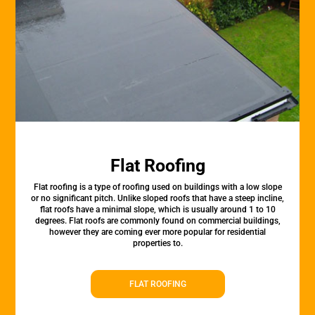
Flat Roofing
Flat roofing is a type of roofing used on buildings with a low slope
or no significant pitch. Unlike sloped roofs that have a steep incline,
flat roofs have a minimal slope, which is usually around 1 to 10
degrees. Flat roofs are commonly found on commercial buildings,
however they are coming ever more popular for residential
properties to.
FLAT ROOFING