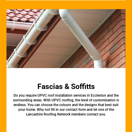
Fascias & Soffitts
Do you require UPVC roof installation services in Eccleston and the
surrounding areas. With UPVC roofing, the level of customisation is
endless. You can choose the colours and the designs that best suit
your home. Why not fill in our contact form and let one of the
Lancashire Roofing Network members contact you.