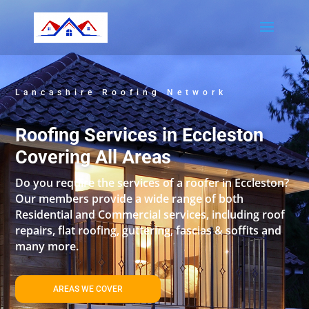
Lancashire Roofing Network
Roofing Services in Eccleston
Covering All Areas
Do you require the services of a roofer in Eccleston?
Our members provide a wide range of both
Residential and Commercial services, including roof
repairs, flat roofing, guttering, fascias & soffits and
many more.
AREAS WE COVER