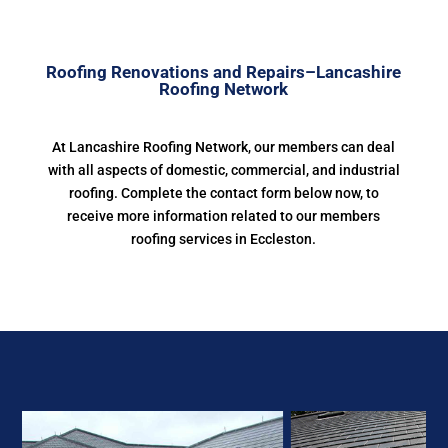
Roofing Renovations and Repairs–Lancashire
Roofing Network
At Lancashire Roofing Network, our members can deal
with all aspects of domestic, commercial, and industrial
roofing. Complete the contact form below now, to
receive more information related to our members
roofing services in Eccleston.