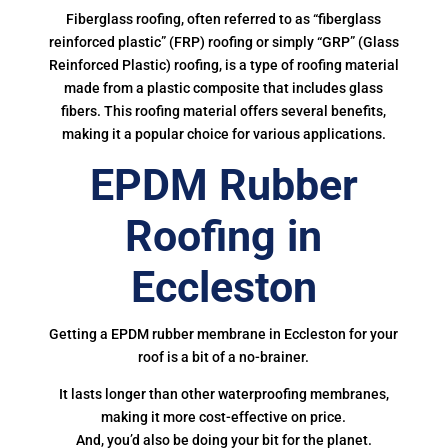
Fiberglass roofing, often referred to as “fiberglass
reinforced plastic” (FRP) roofing or simply “GRP” (Glass
Reinforced Plastic) roofing, is a type of roofing material
made from a plastic composite that includes glass
fibers. This roofing material offers several benefits,
making it a popular choice for various applications.
EPDM Rubber
Roofing in
Eccleston
Getting a EPDM rubber membrane in Eccleston for your
roof is a bit of a no-brainer.
It lasts longer than other waterproofing membranes,
making it more cost-effective on price.
And, you’d also be doing your bit for the planet.