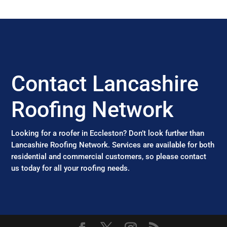
Contact Lancashire
Roofing Network
Looking for a roofer in Eccleston? Don’t look further than
Lancashire Roofing Network. Services are available for both
residential and commercial customers, so please contact
us today for all your roofing needs.