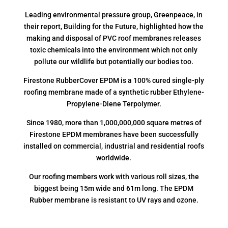
Leading environmental pressure group, Greenpeace, in
their report, Building for the Future, highlighted how the
making and disposal of PVC roof membranes releases
toxic chemicals into the environment which not only
pollute our wildlife but potentially our bodies too.
Firestone RubberCover EPDM is a 100% cured single-ply
roofing membrane made of a synthetic rubber Ethylene-
Propylene-Diene Terpolymer.
Since 1980, more than 1,000,000,000 square metres of
Firestone EPDM membranes have been successfully
installed on commercial, industrial and residential roofs
worldwide.
Our roofing members work with various roll sizes, the
biggest being 15m wide and 61m long. The EPDM
Rubber membrane is resistant to UV rays and ozone.