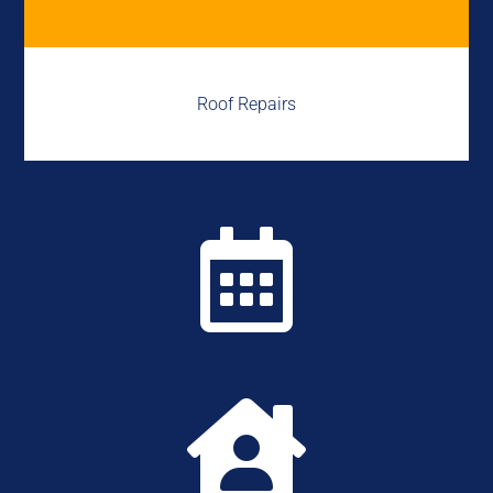
Roof Repairs

