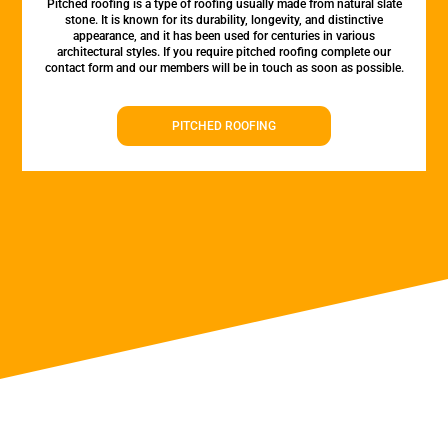
Pitched roofing is a type of roofing usually made from natural slate
stone. It is known for its durability, longevity, and distinctive
appearance, and it has been used for centuries in various
architectural styles. If you require pitched roofing complete our
contact form and our members will be in touch as soon as possible.
PITCHED ROOFING