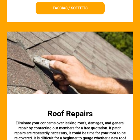
FASCIAS / SOFFITTS
Roof Repairs
Eliminate your concerns over leaking roofs, damages, and general
repair by contacting our members for a free quotation. If patch
repairs are repeatedly necessary, it could be time for your roof to be
re-covered. It is difficult for a beginner to gauge whether a new roof