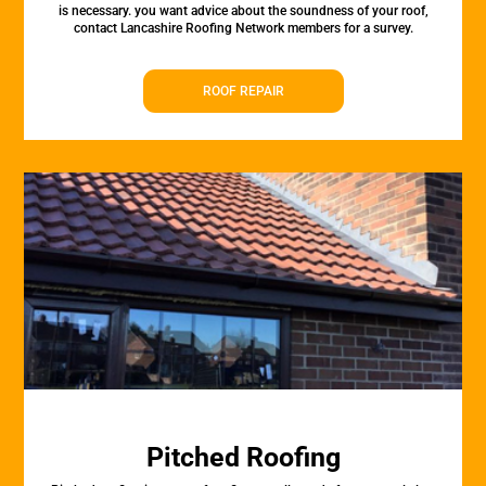
is necessary. you want advice about the soundness of your roof,
contact Lancashire Roofing Network members for a survey.
ROOF REPAIR
Pitched Roofing