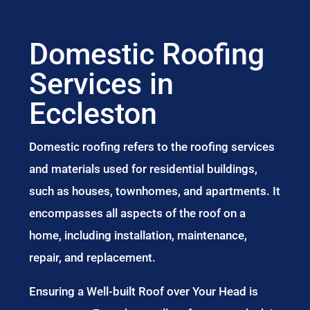
Domestic Roofing
Services in
Eccleston
Domestic roofing refers to the roofing services
and materials used for residential buildings,
such as houses, townhomes, and apartments. It
encompasses all aspects of the roof on a
home, including installation, maintenance,
repair, and replacement.
Ensuring a Well-built Roof over Your Head is