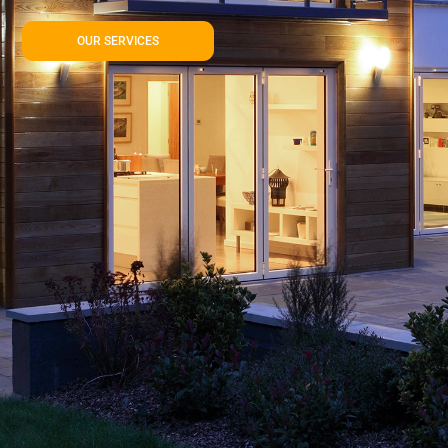
OUR SERVICES