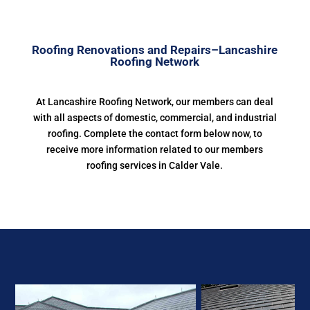
Roofing Renovations and Repairs–Lancashire
Roofing Network
At Lancashire Roofing Network, our members can deal
with all aspects of domestic, commercial, and industrial
roofing. Complete the contact form below now, to
receive more information related to our members
roofing services in Calder Vale.