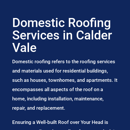
Domestic Roofing
Services in Calder
Vale
Domestic roofing refers to the roofing services
and materials used for residential buildings,
such as houses, townhomes, and apartments. It
encompasses all aspects of the roof on a
home, including installation, maintenance,
repair, and replacement.
Ensuring a Well-built Roof over Your Head is