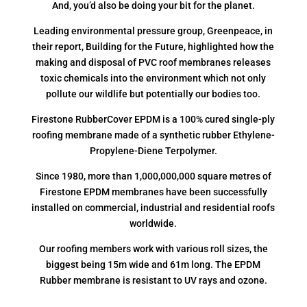
And, you’d also be doing your bit for the planet.
Leading environmental pressure group, Greenpeace, in
their report, Building for the Future, highlighted how the
making and disposal of PVC roof membranes releases
toxic chemicals into the environment which not only
pollute our wildlife but potentially our bodies too.
Firestone RubberCover EPDM is a 100% cured single-ply
roofing membrane made of a synthetic rubber Ethylene-
Propylene-Diene Terpolymer.
Since 1980, more than 1,000,000,000 square metres of
Firestone EPDM membranes have been successfully
installed on commercial, industrial and residential roofs
worldwide.
Our roofing members work with various roll sizes, the
biggest being 15m wide and 61m long. The EPDM
Rubber membrane is resistant to UV rays and ozone.