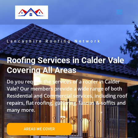
Lancashire Roofing Network
Roofing Services in Calder Vale
Covering All Areas
Do you require the services of a roofer in Calder
Vale? Our members provide a wide range of both
Residential and Commercial services, including roof
repairs, flat roofing, guttering, fascias & soffits and
many more.
AREAS WE COVER