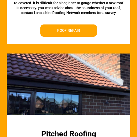
re-covered. It is difficult for a beginner to gauge whether a new roof
is necessary. you want advice about the soundness of your roof,
contact Lancashire Roofing Network members for a survey.
ROOF REPAIR
Pitched Roofing