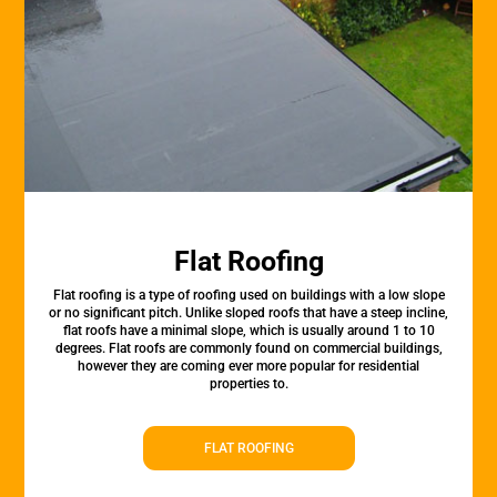
Flat Roofing
Flat roofing is a type of roofing used on buildings with a low slope
or no significant pitch. Unlike sloped roofs that have a steep incline,
flat roofs have a minimal slope, which is usually around 1 to 10
degrees. Flat roofs are commonly found on commercial buildings,
however they are coming ever more popular for residential
properties to.
FLAT ROOFING