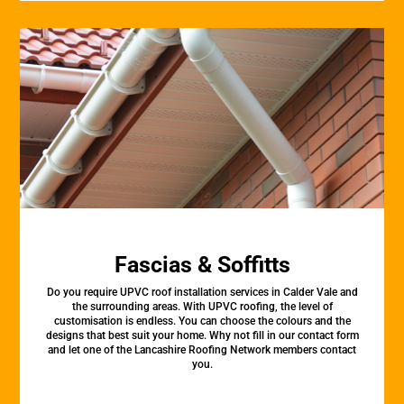
Fascias & Soffitts
Do you require UPVC roof installation services in Calder Vale and
the surrounding areas. With UPVC roofing, the level of
customisation is endless. You can choose the colours and the
designs that best suit your home. Why not fill in our contact form
and let one of the Lancashire Roofing Network members contact
you.