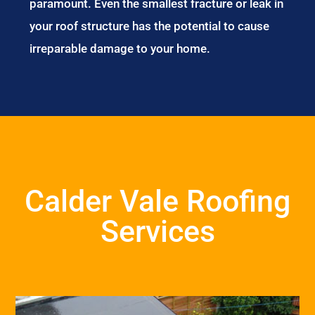
paramount. Even the smallest fracture or leak in
your roof structure has the potential to cause
irreparable damage to your home.
Calder Vale Roofing
Services