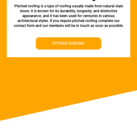
Pitched roofing is a type of roofing usually made from natural slate
stone. It is known for its durability, longevity, and distinctive
appearance, and it has been used for centuries in various
architectural styles. If you require pitched roofing complete our
contact form and our members will be in touch as soon as possible.
PITCHED ROOFING