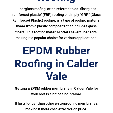
Fiberglass roofing, often referred to as “fiberglass
reinforced plastic” (FRP) roofing or simply “GRP” (Glass
Reinforced Plastic) roofing, is a type of roofing material
made from a plastic composite that includes glass
fibers. This roofing material offers several benefits,
making it a popular choice for various applications.
EPDM Rubber
Roofing in Calder
Vale
Getting a EPDM rubber membrane in Calder Vale for
your roof is a bit of a no-brainer.
It lasts longer than other waterproofing membranes,
making it more cost-effective on price.