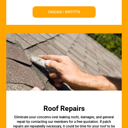
FASCIAS / SOFFITTS
Roof Repairs
Eliminate your concerns over leaking roofs, damages, and general
repair by contacting our members for a free quotation. If patch
repairs are repeatedly necessary, it could be time for your roof to be