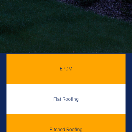
EPDM
Flat Roofing
Pitched Roofing