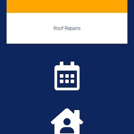
Roof Repairs

