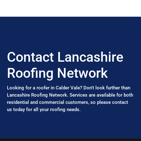
Contact Lancashire
Roofing Network
Looking for a roofer in Calder Vale? Don’t look further than
Lancashire Roofing Network. Services are available for both
residential and commercial customers, so please contact
us today for all your roofing needs.