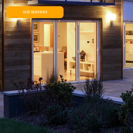
OUR SERVICES