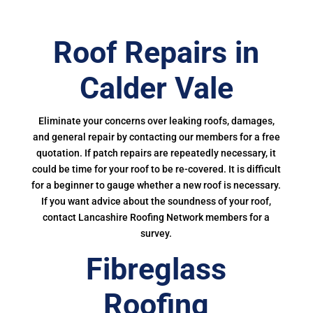
Roof Repairs in
Calder Vale
Eliminate your concerns over leaking roofs, damages,
and general repair by contacting our members for a free
quotation. If patch repairs are repeatedly necessary, it
could be time for your roof to be re-covered. It is difficult
for a beginner to gauge whether a new roof is necessary.
If you want advice about the soundness of your roof,
contact Lancashire Roofing Network members for a
survey.
Fibreglass
Roofing