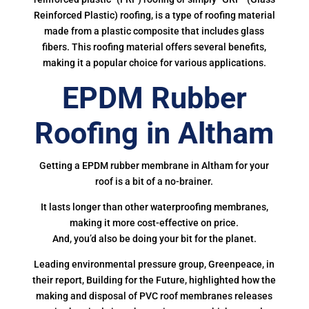
Reinforced Plastic) roofing, is a type of roofing material
made from a plastic composite that includes glass
fibers. This roofing material offers several benefits,
making it a popular choice for various applications.
EPDM Rubber
Roofing in Altham
Getting a EPDM rubber membrane in Altham for your
roof is a bit of a no-brainer.
It lasts longer than other waterproofing membranes,
making it more cost-effective on price.
And, you’d also be doing your bit for the planet.
Leading environmental pressure group, Greenpeace, in
their report, Building for the Future, highlighted how the
making and disposal of PVC roof membranes releases