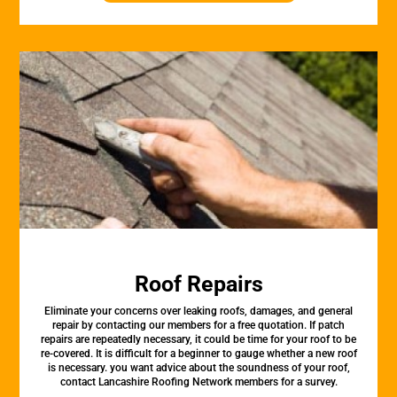
Roof Repairs
Eliminate your concerns over leaking roofs, damages, and general
repair by contacting our members for a free quotation. If patch
repairs are repeatedly necessary, it could be time for your roof to be
re-covered. It is difficult for a beginner to gauge whether a new roof
is necessary. you want advice about the soundness of your roof,
contact Lancashire Roofing Network members for a survey.