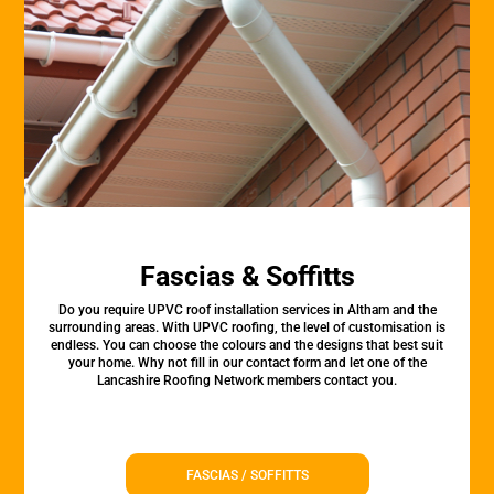
Fascias & Soffitts
Do you require UPVC roof installation services in Altham and the
surrounding areas. With UPVC roofing, the level of customisation is
endless. You can choose the colours and the designs that best suit
your home. Why not fill in our contact form and let one of the
Lancashire Roofing Network members contact you.
FASCIAS / SOFFITTS