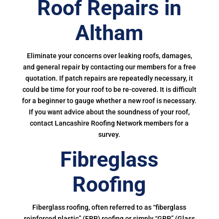
Roof Repairs in
Altham
Eliminate your concerns over leaking roofs, damages,
and general repair by contacting our members for a free
quotation. If patch repairs are repeatedly necessary, it
could be time for your roof to be re-covered. It is difficult
for a beginner to gauge whether a new roof is necessary.
If you want advice about the soundness of your roof,
contact Lancashire Roofing Network members for a
survey.
Fibreglass
Roofing
Fiberglass roofing, often referred to as “fiberglass
reinforced plastic” (FRP) roofing or simply “GRP” (Glass