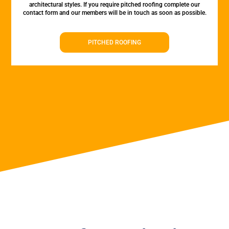
architectural styles. If you require pitched roofing complete our
contact form and our members will be in touch as soon as possible.
PITCHED ROOFING