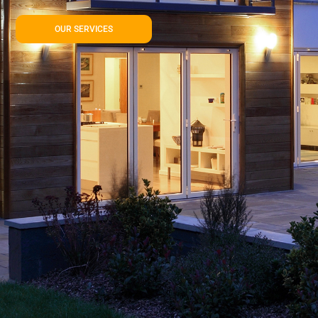
OUR SERVICES