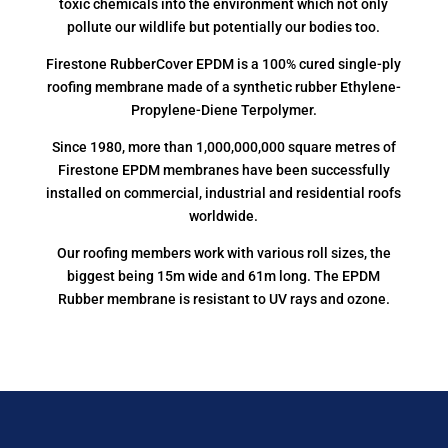
toxic chemicals into the environment which not only
pollute our wildlife but potentially our bodies too.
Firestone RubberCover EPDM is a 100% cured single-ply
roofing membrane made of a synthetic rubber Ethylene-
Propylene-Diene Terpolymer.
Since 1980, more than 1,000,000,000 square metres of
Firestone EPDM membranes have been successfully
installed on commercial, industrial and residential roofs
worldwide.
Our roofing members work with various roll sizes, the
biggest being 15m wide and 61m long. The EPDM
Rubber membrane is resistant to UV rays and ozone.