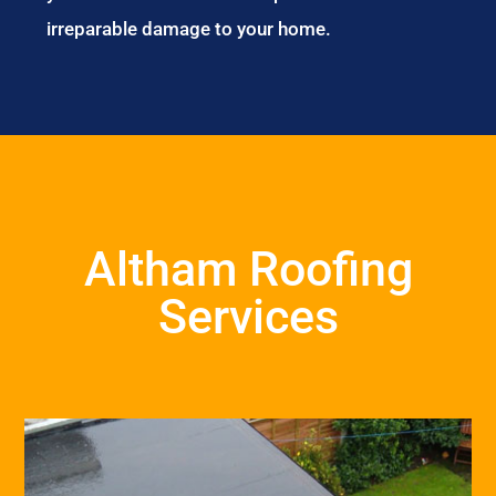
irreparable damage to your home.
Altham Roofing
Services