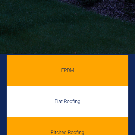
EPDM
Flat Roofing
Pitched Roofing