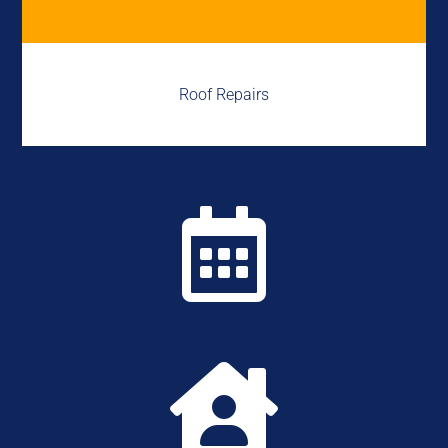
Roof Repairs

