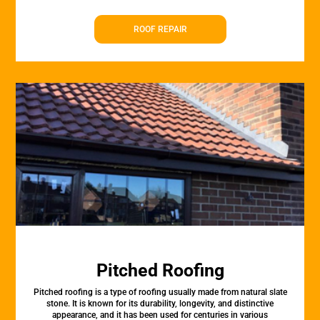
ROOF REPAIR
Pitched Roofing
Pitched roofing is a type of roofing usually made from natural slate
stone. It is known for its durability, longevity, and distinctive
appearance, and it has been used for centuries in various