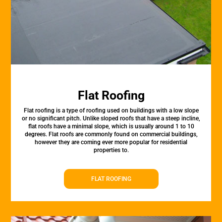
Flat Roofing
Flat roofing is a type of roofing used on buildings with a low slope
or no significant pitch. Unlike sloped roofs that have a steep incline,
flat roofs have a minimal slope, which is usually around 1 to 10
degrees. Flat roofs are commonly found on commercial buildings,
however they are coming ever more popular for residential
properties to.
FLAT ROOFING