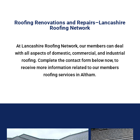
Roofing Renovations and Repairs–Lancashire
Roofing Network
At Lancashire Roofing Network, our members can deal
with all aspects of domestic, commercial, and industrial
roofing. Complete the contact form below now, to
receive more information related to our members
roofing services in Altham.