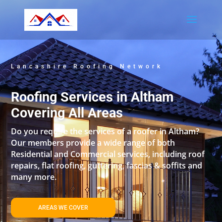
Lancashire Roofing Network
Roofing Services in Altham
Covering All Areas
Do you require the services of a roofer in Altham?
Our members provide a wide range of both
Residential and Commercial services, including roof
repairs, flat roofing, guttering, fascias & soffits and
many more.
AREAS WE COVER