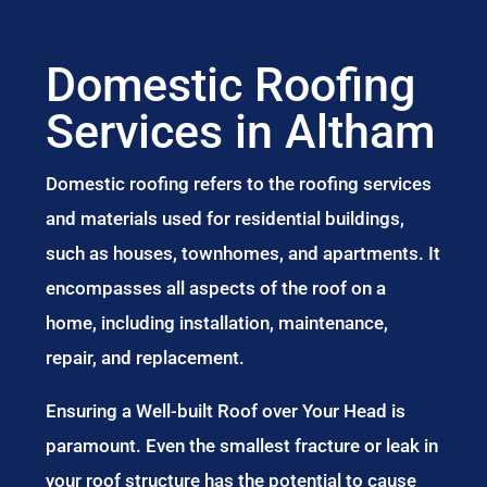
Domestic Roofing
Services in Altham
Domestic roofing refers to the roofing services
and materials used for residential buildings,
such as houses, townhomes, and apartments. It
encompasses all aspects of the roof on a
home, including installation, maintenance,
repair, and replacement.
Ensuring a Well-built Roof over Your Head is
paramount. Even the smallest fracture or leak in
your roof structure has the potential to cause