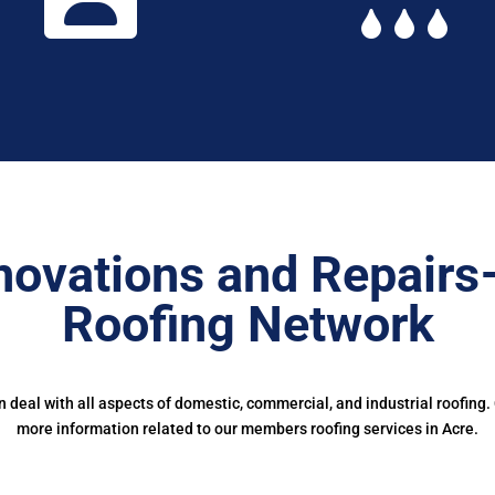
novations and Repairs
Roofing Network
deal with all aspects of domestic, commercial, and industrial roofing.
more information related to our members roofing services in Acre.