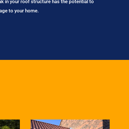
ak in your roof structure has the potential to
age to your home.