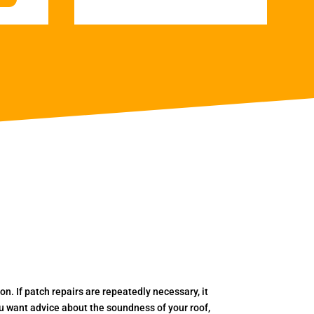
. If patch repairs are repeatedly necessary, it
you want advice about the soundness of your roof,