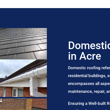
Domestic
in Acre
Domestic roofing refer
residential buildings,
encompasses all aspect
maintenance, repair, 
Ensuring a Well-built 