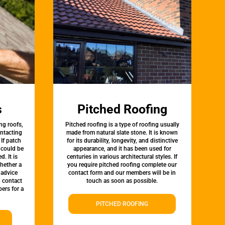
s
Pitched Roofing
ng roofs,
Pitched roofing is a type of roofing usually
ontacting
made from natural slate stone. It is known
 If patch
for its durability, longevity, and distinctive
t could be
appearance, and it has been used for
d. It is
centuries in various architectural styles. If
whether a
you require pitched roofing complete our
 advice
contact form and our members will be in
, contact
touch as soon as possible.
ers for a
PITCHED ROOFING