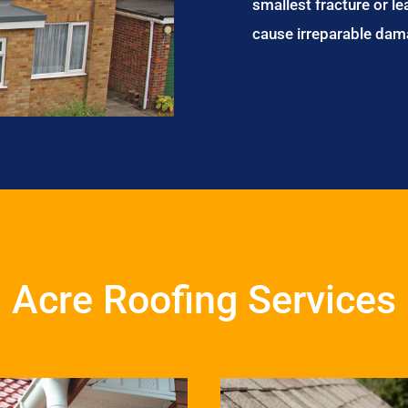
smallest fracture or le
cause irreparable dam
Acre Roofing Services