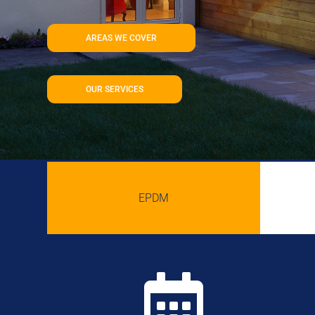
AREAS WE COVER
OUR SERVICES
EPDM
