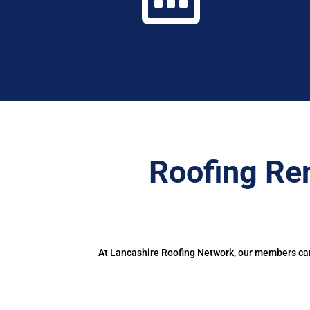
Roofing Re
At Lancashire Roofing Network, our members can 