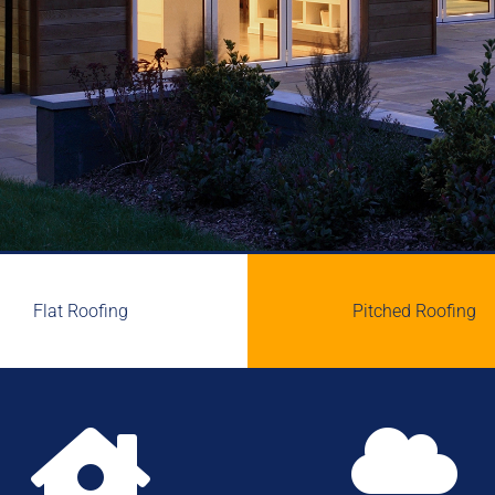
Flat Roofing
Pitched Roofing

