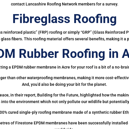
contact Lancashire Roofing Network members for a survey.
Fibreglass Roofing
ass reinforced plastic” (FRP) roofing or simply “GRP” (Glass Reinforced Pl
glass fibers. This roofing material offers several benefits, making it a 
M Rubber Roofing in 
ting a EPDM rubber membrane in Acre for your roof is a bit of a no-brai
onger than other waterproofing membranes, making it more cost-effectiv
And, you’d also be doing your bit for the planet.
ce, in their report, Building for the Future, highlighted how the mak
 into the environment which not only pollute our wildlife but potentially
00% cured single-ply roofing membrane made of a synthetic rubber Et
etres of Firestone EPDM membranes have been successfully installed on