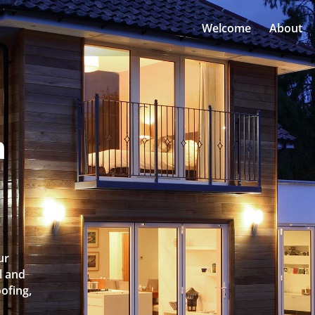
Welcome
About
n
ur
l and
oofing,