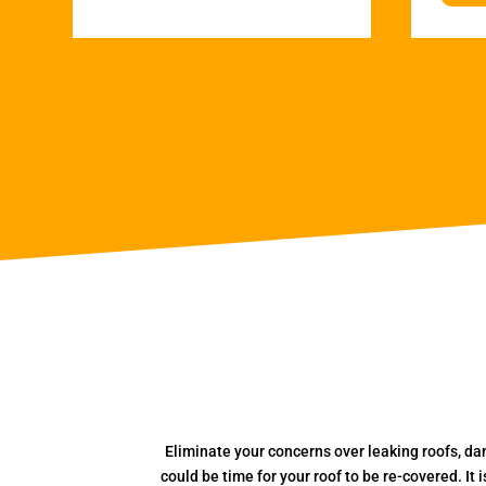
Eliminate your concerns over leaking roofs, da
could be time for your roof to be re-covered. It