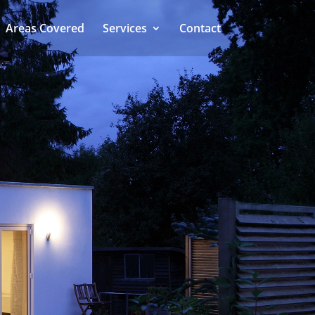
Areas Covered
Services
Contact