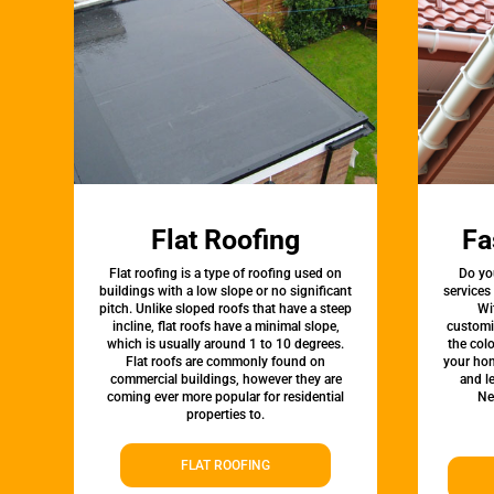
Flat Roofing
Fa
Flat roofing is a type of roofing used on
Do yo
buildings with a low slope or no significant
services
pitch. Unlike sloped roofs that have a steep
Wi
incline, flat roofs have a minimal slope,
customi
which is usually around 1 to 10 degrees.
the colo
Flat roofs are commonly found on
your hom
commercial buildings, however they are
and l
coming ever more popular for residential
Ne
properties to.
FLAT ROOFING