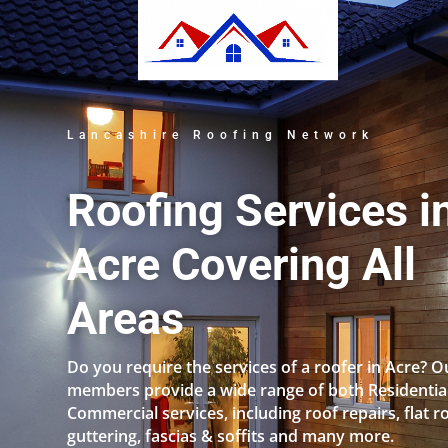
Lancashire Roofing Network
Roofing Services i
Acre Covering All
Areas
Do you require the services of a roofer in Acre? O
members provide a wide range of both Residentia
Commercial services, including roof repairs, flat r
guttering, fascias & soffits and many more.