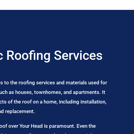
 Roofing Services
s to the roofing services and materials used for
 such as houses, townhomes, and apartments. It
s of the roof on a home, including installation,
and replacement.
Roof over Your Head is paramount. Even the