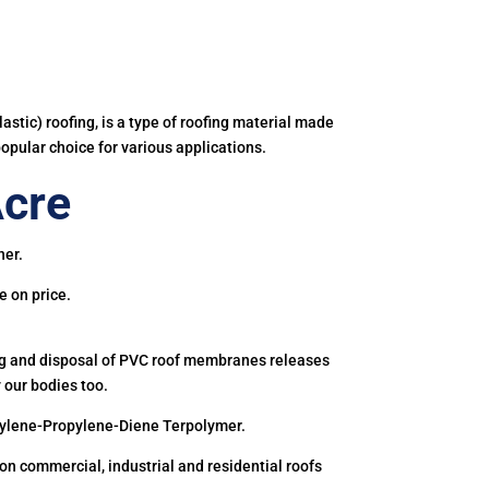
astic) roofing, is a type of roofing material made
popular choice for various applications.
Acre
ner.
e on price.
ing and disposal of PVC roof membranes releases
 our bodies too.
hylene-Propylene-Diene Terpolymer.
 commercial, industrial and residential roofs