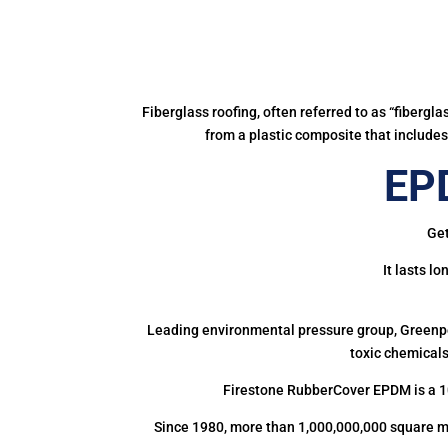
Fiberglass roofing, often referred to as “fibergl
from a plastic composite that includes 
EPD
Get
It lasts l
Leading environmental pressure group, Greenpea
toxic chemicals
Firestone RubberCover EPDM is a 1
Since 1980, more than 1,000,000,000 square m