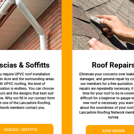
scias & Soffitts
Roof Repair
u require UPVC roof installation
Eliminate your concerns over leaki
 in Acre and the surrounding areas.
damages, and general repair by c
th UPVC roofing, the level of
our members for a free quotation.
sation is endless. You can choose
repairs are repeatedly necessary, i
urs and the designs that best suit
time for your roof to be re-covere
e. Why not fill in our contact form
difficult for a beginner to gauge 
et one of the Lancashire Roofing
new roof is necessary. you want
twork members contact you.
about the soundness of your roof
Lancashire Roofing Network memb
survey.
FASCIAS / SOFFITTS
ROOF REPAIR