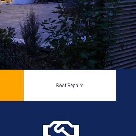
Roof Repairs
