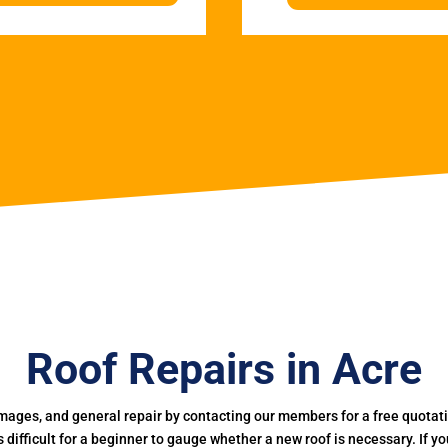
Roof Repairs in Acre
mages, and general repair by contacting our members for a free quotation
 is difficult for a beginner to gauge whether a new roof is necessary. If 