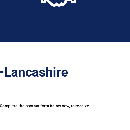
–Lancashire
 Complete the contact form below now, to receive